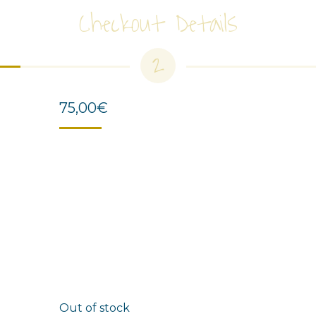
Checkout Details
2
75,00
€
Out of stock