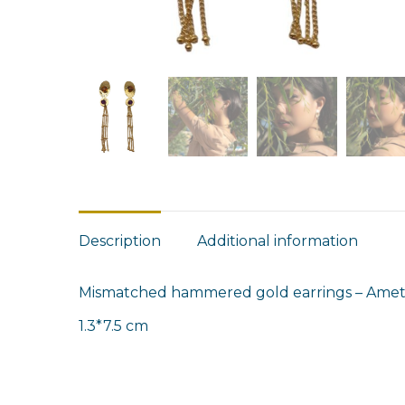
Description
Additional information
Mismatched hammered gold earrings – Amethy
1.3*7.5 cm