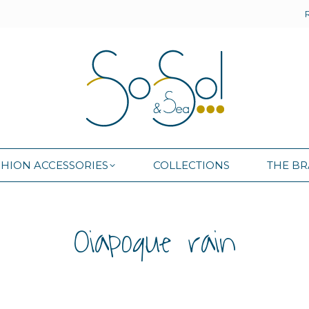
SHION ACCESSORIES
COLLECTIONS
THE B
SHION ACCESSORIES
COLLECTIONS
THE B
Oiapoque rain