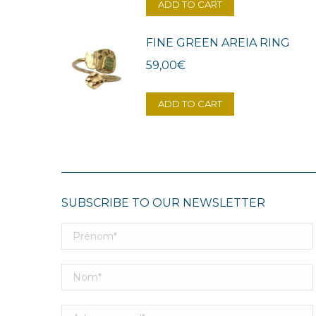
ADD TO CART
FINE GREEN AREIA RING
59,00
€
ADD TO CART
SUBSCRIBE TO OUR NEWSLETTER