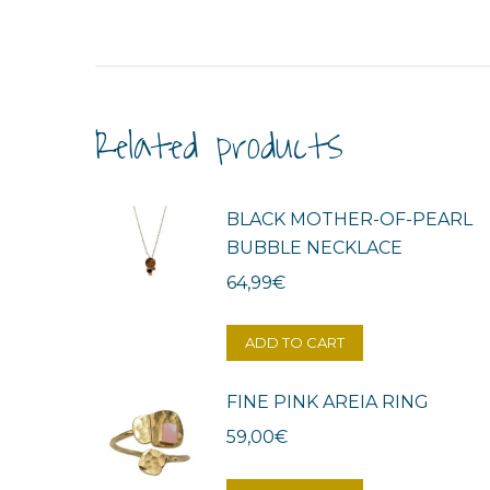
Related products
BLACK MOTHER-OF-PEARL
BUBBLE NECKLACE
64,99
€
ADD TO CART
FINE PINK AREIA RING
59,00
€