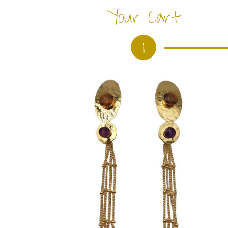
Your Cart
1