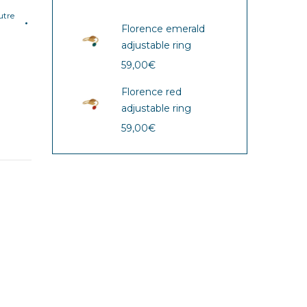
tre
Florence emerald
adjustable ring
59,00
€
Florence red
adjustable ring
59,00
€