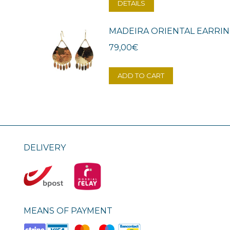
DETAILS
MADEIRA ORIENTAL EARRI
79,00
€
ADD TO CART
DELIVERY
MEANS OF PAYMENT