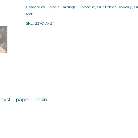
Categories:
Dangle Earrings
,
Oiapoque
,
Our Ethical Jewelry
,
Ou
Mer
SKU:
23-OIA-B4
st – paper – resin