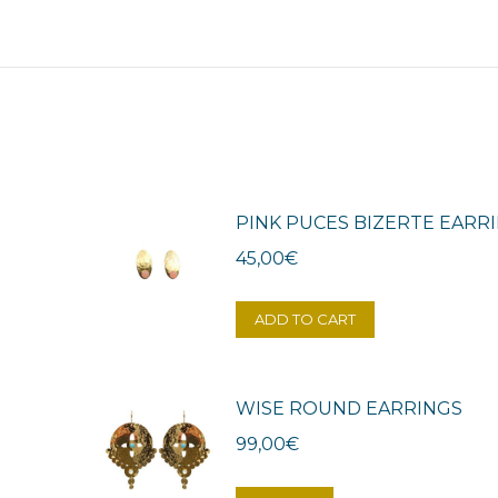
PINK PUCES BIZERTE EARR
45,00
€
ADD TO CART
WISE ROUND EARRINGS
99,00
€