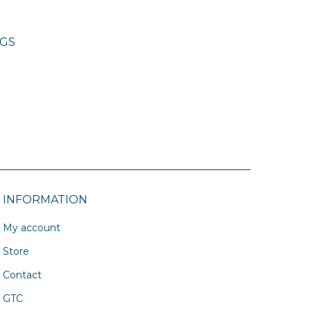
NGS
INFORMATION
My account
Store
Contact
GTC