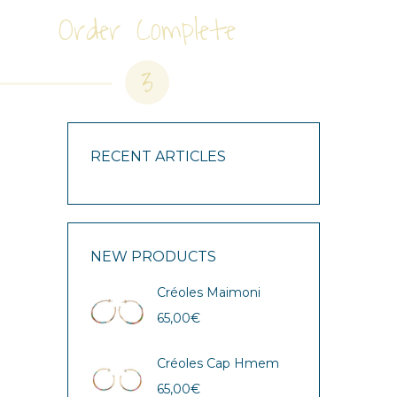
Order Complete
3
RECENT ARTICLES
NEW PRODUCTS
Créoles Maimoni
65,00
€
Créoles Cap Hmem
65,00
€