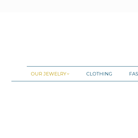
OUR JEWELRY
CLOTHING
FA
OUR JEWELRY
CLOTHING
FA