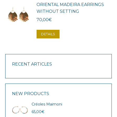
ORIENTAL MADEIRA EARRINGS
WITHOUT SETTING
70,00
€
DETAILS
RECENT ARTICLES
NEW PRODUCTS
Créoles Maimoni
65,00
€