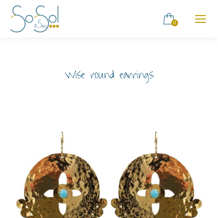
0
Wise round earrings