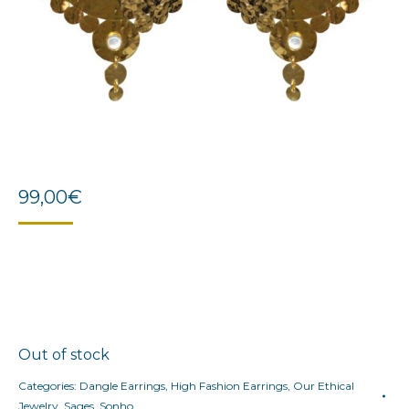
99,00
€
Out of stock
Categories:
Dangle Earrings
,
High Fashion Earrings
,
Our Ethical
Jewelry
,
Sages
,
Sonho