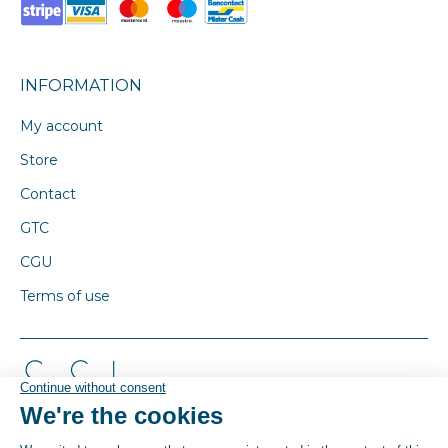
INFORMATION
My account
Store
Contact
GTC
CGU
Terms of use
© By Poush