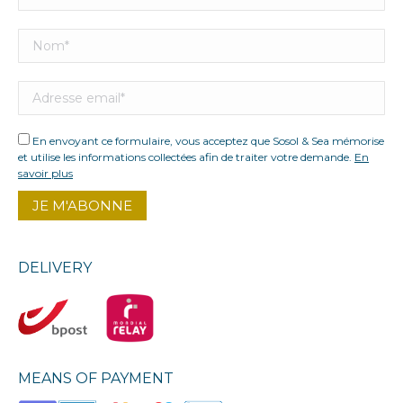
En envoyant ce formulaire, vous acceptez que Sosol & Sea mémorise
et utilise les informations collectées afin de traiter votre demande.
En
savoir plus
DELIVERY
MEANS OF PAYMENT