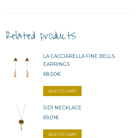
Related products
LA CACCIARELLA FINE BELLS
EARRINGS
68,00
€
ADD TO CART
SIDI NECKLACE
69,01
€
ADD TO CART