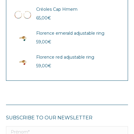
Créoles Cap Hmem
65,00
€
Florence emerald adjustable ring
59,00
€
Florence red adjustable ring
59,00
€
SUBSCRIBE TO OUR NEWSLETTER