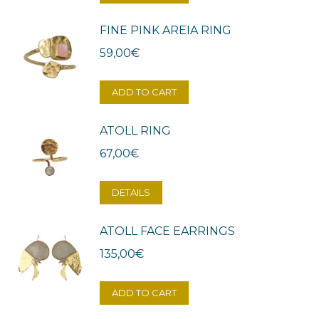
FINE PINK AREIA RING
59,00
€
ADD TO CART
ATOLL RING
67,00
€
DETAILS
ATOLL FACE EARRINGS
135,00
€
ADD TO CART