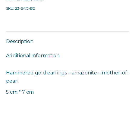
SKU:
23-SAG-B2
Description
Additional information
Hammered gold earrings – amazonite – mother-of-
pearl
5 cm * 7 cm