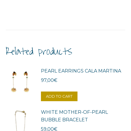
Related products
PEARL EARRINGS CALA MARTINA
97,00
€
ADD TO CART
WHITE MOTHER-OF-PEARL
BUBBLE BRACELET
59,00
€