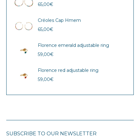
65,00
€
Créoles Cap Hmem
65,00
€
Florence emerald adjustable ring
59,00
€
Florence red adjustable ring
59,00
€
SUBSCRIBE TO OUR NEWSLETTER