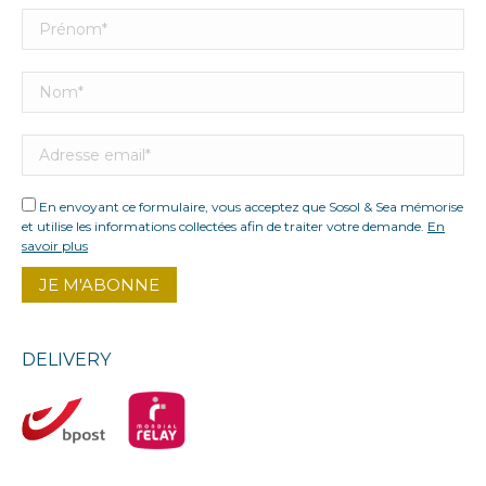
En envoyant ce formulaire, vous acceptez que Sosol & Sea mémorise
et utilise les informations collectées afin de traiter votre demande.
En
savoir plus
DELIVERY