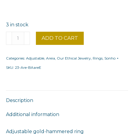
3 in stock
Fine
ADD TO CART
areia
coral
Categories:
Adjustable
,
Areia
,
Our Ethical Jewelry
,
Rings
,
Sonho
ring
quantity
SKU:
23-Are-BAareE
Description
Additional information
Adjustable gold-hammered ring