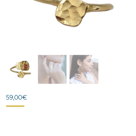
59,00
€