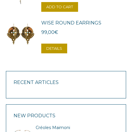
ADD TO CART
WISE ROUND EARRINGS
99,00
€
DETAILS
RECENT ARTICLES
NEW PRODUCTS
Créoles Maimoni