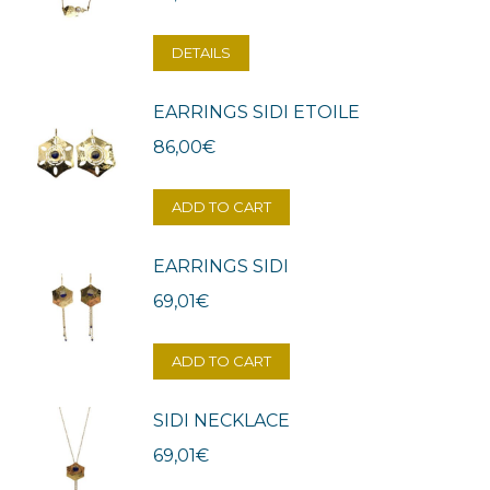
DETAILS
EARRINGS SIDI ETOILE
86,00
€
ADD TO CART
EARRINGS SIDI
69,01
€
ADD TO CART
SIDI NECKLACE
69,01
€