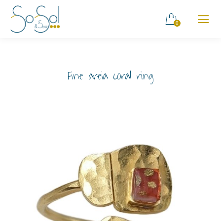
0
Fine areia coral ring