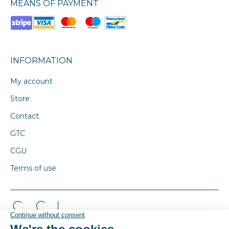
MEANS OF PAYMENT
INFORMATION
My account
Store
Contact
GTC
CGU
Terms of use
© By Poush