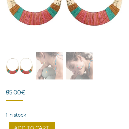
85,00
€
1 in stock
ADD TO CART