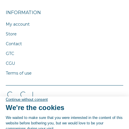
INFORMATION
My account
Store
Contact
GTC
CGU
Terms of use
© By Poush