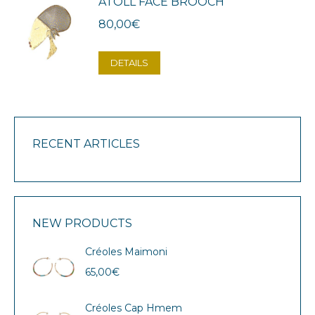
ATOLL FACE BROOCH
80,00
€
DETAILS
RECENT ARTICLES
NEW PRODUCTS
Créoles Maimoni
65,00
€
Créoles Cap Hmem