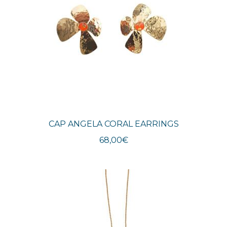
CAP ANGELA CORAL EARRINGS
68,00
€