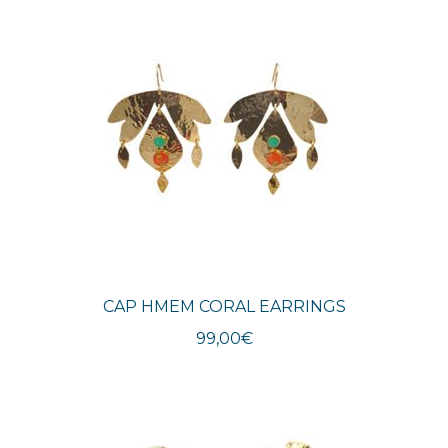
CAP HMEM CORAL EARRINGS
99,00
€