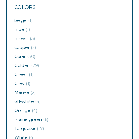
COLORS
beige
(1)
Blue
(1)
Brown
(3)
copper
(2)
Corail
(30)
Golden
(29)
Green
(1)
Grey
(1)
Mauve
(2)
off-white
(4)
Orange
(4)
Prairie green
(6)
Turquoise
(17)
White
(4)