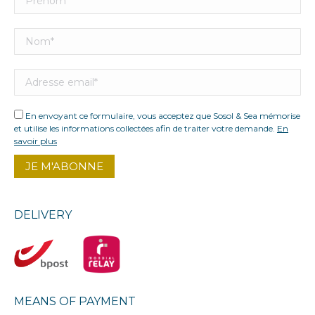
En envoyant ce formulaire, vous acceptez que Sosol & Sea mémorise
et utilise les informations collectées afin de traiter votre demande.
En
savoir plus
DELIVERY
MEANS OF PAYMENT