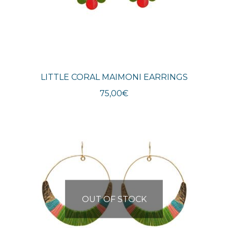
LITTLE CORAL MAIMONI EARRINGS
75,00
€
OUT OF STOCK