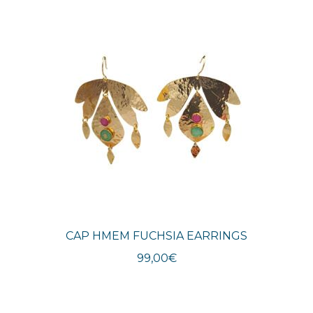
latest
CAP HMEM FUCHSIA EARRINGS
99,00
€