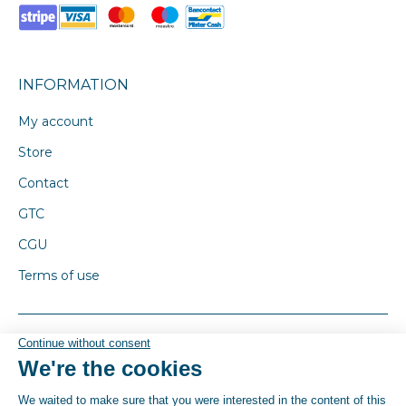
INFORMATION
My account
Store
Contact
GTC
CGU
Terms of use
© By Poush