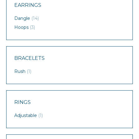
EARRINGS
Dangle
(14)
Hoops
(3)
BRACELETS
Rush
(1)
RINGS
Adjustable
(1)