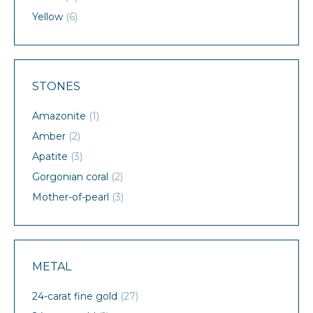
Yellow
(6)
STONES
Amazonite
(1)
Amber
(2)
Apatite
(3)
Gorgonian coral
(2)
Mother-of-pearl
(3)
METAL
24-carat fine gold
(27)