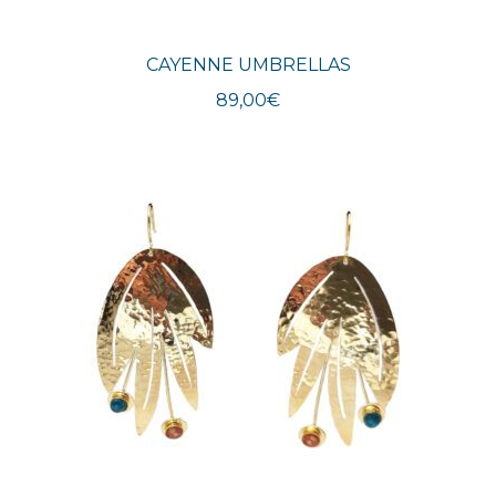
CAYENNE UMBRELLAS
89,00
€