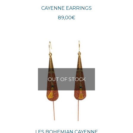
CAYENNE EARRINGS
89,00
€
OUT OF STOCK
LES BOHEMIAN CAYENNE