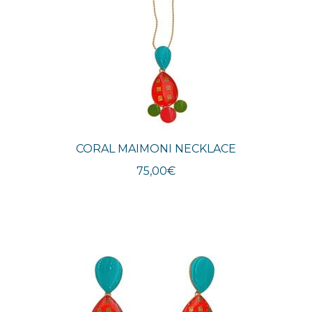
CORAL MAIMONI NECKLACE
75,00
€