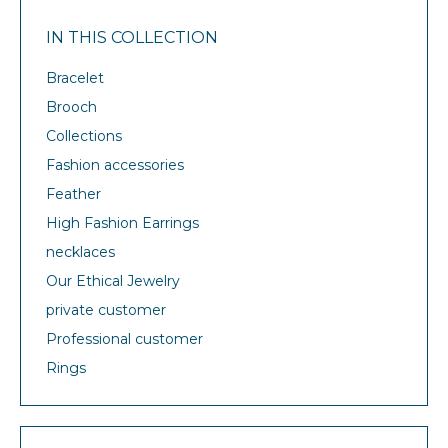
IN THIS COLLECTION
Bracelet
Brooch
Collections
Fashion accessories
Feather
High Fashion Earrings
necklaces
Our Ethical Jewelry
private customer
Professional customer
Rings