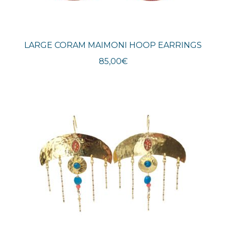
LARGE CORAM MAIMONI HOOP EARRINGS
85,00
€