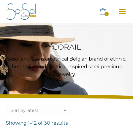
0
CORAIL
Sosol and Sea is an ethical Belgian brand of ethnic,
bohemian and nautical-inspired semi-precious
jewelry.
Sorted
Showing 1–12 of 30 results
by