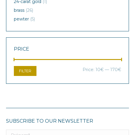
24-carat gold
(1)
brass
(26)
pewter
(5)
PRICE
Min
Max
Price:
10€
—
170€
FILTER
price
price
SUBSCRIBE TO OUR NEWSLETTER