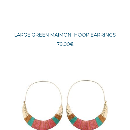
LARGE GREEN MAIMONI HOOP EARRINGS
79,00
€