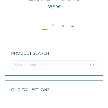
68,99
€
1
2
3
→
PRODUCT SEARCH
OUR COLLECTIONS