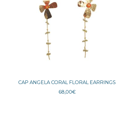
CAP ANGELA CORAL FLORAL EARRINGS
68,00
€