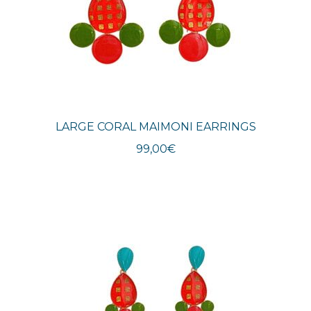
LARGE CORAL MAIMONI EARRINGS
99,00
€