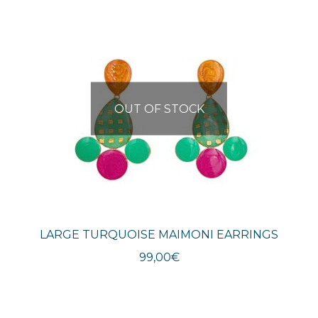
OUT OF STOCK
LARGE TURQUOISE MAIMONI EARRINGS
99,00
€