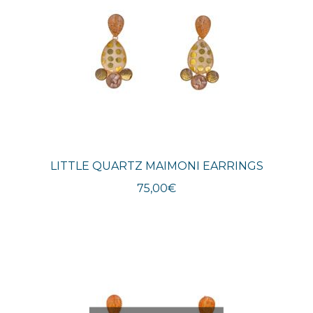
LITTLE QUARTZ MAIMONI EARRINGS
75,00
€