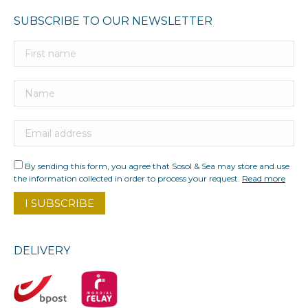
SUBSCRIBE TO OUR NEWSLETTER
By sending this form, you agree that Sosol & Sea may store and use
the information collected in order to process your request.
Read more
DELIVERY