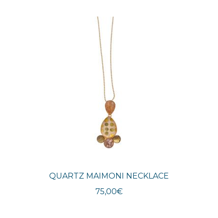
QUARTZ MAIMONI NECKLACE
75,00
€