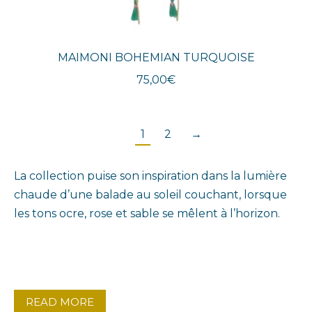
MAIMONI BOHEMIAN TURQUOISE
75,00
€
1
2
→
La collection puise son inspiration dans la lumière
chaude d’une balade au soleil couchant, lorsque
les tons ocre, rose et sable se mêlent à l’horizon.
READ MORE