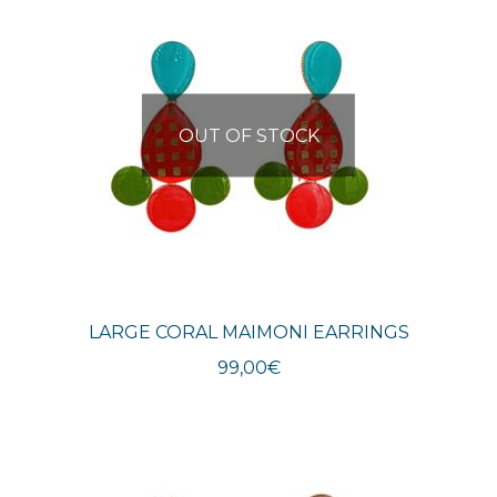
OUT OF STOCK
LARGE CORAL MAIMONI EARRINGS
99,00
€