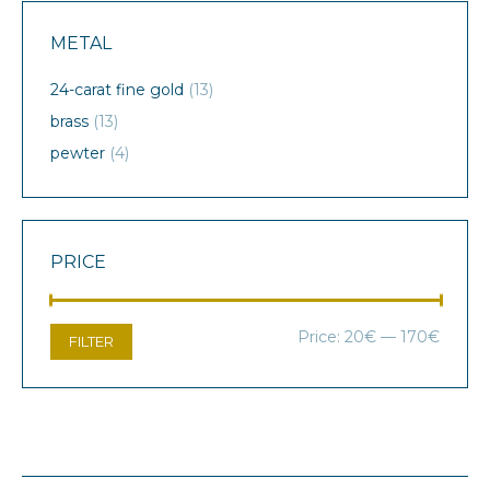
METAL
24-carat fine gold
(13)
brass
(13)
pewter
(4)
PRICE
Min
Max
Price:
20€
—
170€
FILTER
price
price