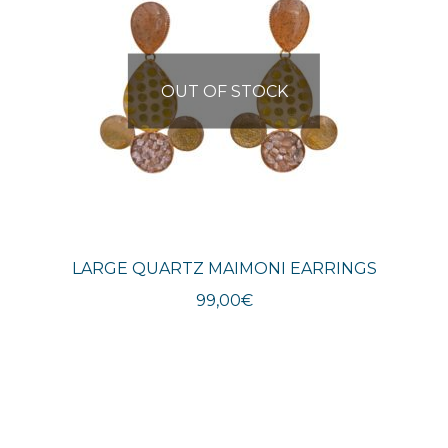
OUT OF STOCK
LARGE QUARTZ MAIMONI EARRINGS
99,00
€