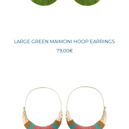
LARGE GREEN MAIMONI HOOP EARRINGS
79,00
€