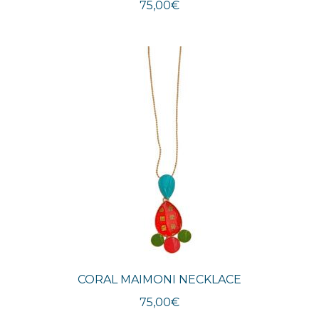
75,00
€
CORAL MAIMONI NECKLACE
75,00
€