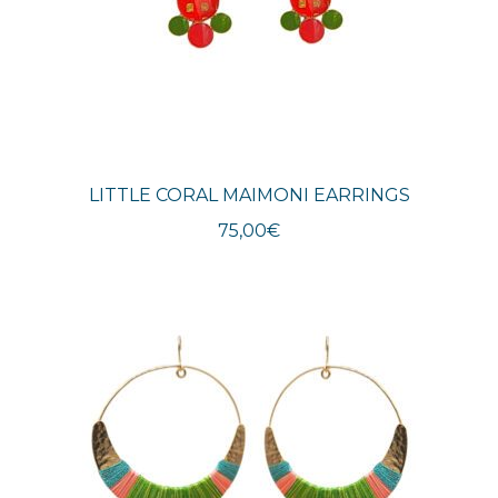
LITTLE CORAL MAIMONI EARRINGS
75,00
€