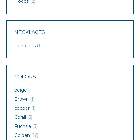
Hoops
(2)
NECKLACES
Pendants
(1)
COLORS
beige
(1)
Brown
(1)
copper
(1)
Corail
(5)
Fuchsia
(3)
Golden
(16)