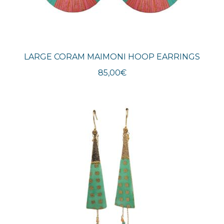
LARGE CORAM MAIMONI HOOP EARRINGS
85,00
€