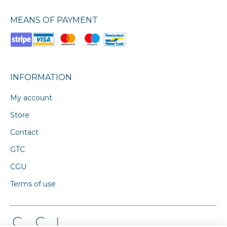
MEANS OF PAYMENT
INFORMATION
My account
Store
Contact
GTC
CGU
Terms of use