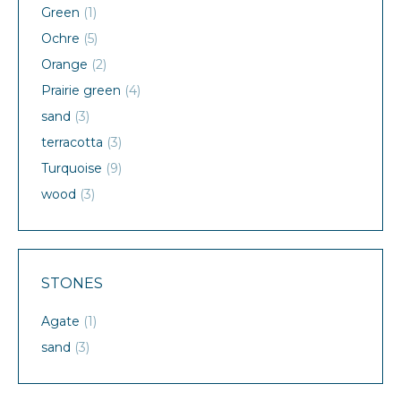
Green
(1)
Ochre
(5)
Orange
(2)
Prairie green
(4)
sand
(3)
terracotta
(3)
Turquoise
(9)
wood
(3)
STONES
Agate
(1)
sand
(3)