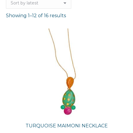
Sorted
Showing 1–12 of 16 results
by
latest
TURQUOISE MAIMONI NECKLACE