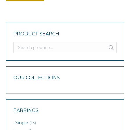
PRODUCT SEARCH
OUR COLLECTIONS
EARRINGS
Dangle
(13)