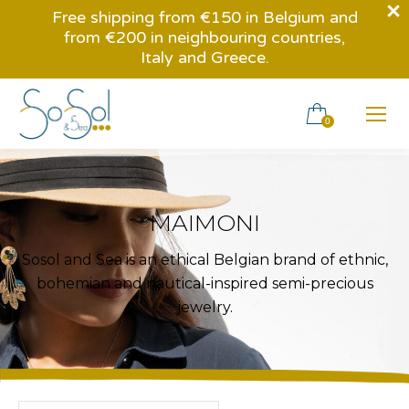
Free shipping from €150 in Belgium and
from €200 in neighbouring countries,
Italy and Greece.
0
MAIMONI
Sosol and Sea is an ethical Belgian brand of ethnic,
bohemian and nautical-inspired semi-precious
jewelry.