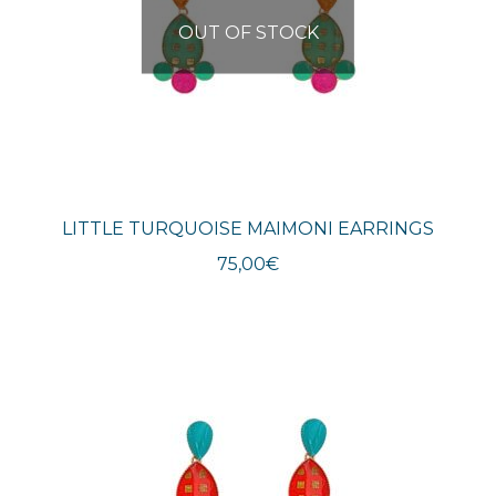
OUT OF STOCK
LITTLE TURQUOISE MAIMONI EARRINGS
75,00
€