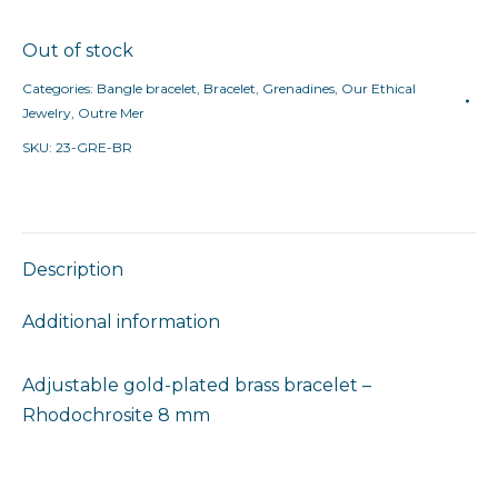
Out of stock
Categories:
Bangle bracelet
,
Bracelet
,
Grenadines
,
Our Ethical
Jewelry
,
Outre Mer
SKU:
23-GRE-BR
Description
Additional information
Adjustable gold-plated brass bracelet –
Rhodochrosite 8 mm