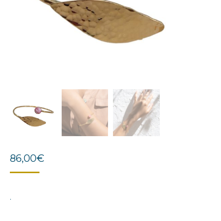
86,00
€
.