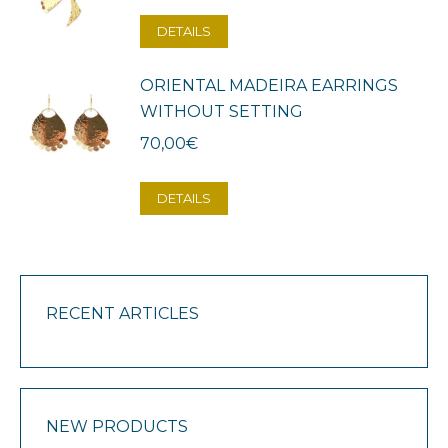
DETAILS
ORIENTAL MADEIRA EARRINGS
WITHOUT SETTING
70,00
€
DETAILS
RECENT ARTICLES
NEW PRODUCTS