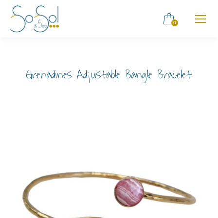
0
Grenadines Adjustable Bangle Bracelet