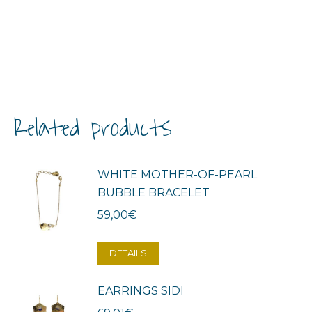
Related products
WHITE MOTHER-OF-PEARL
BUBBLE BRACELET
59,00
€
DETAILS
EARRINGS SIDI