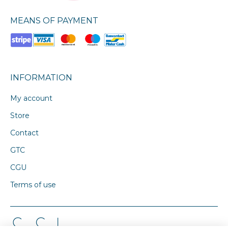
MEANS OF PAYMENT
INFORMATION
My account
Store
Contact
GTC
CGU
Terms of use