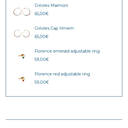
Créoles Maimoni
65,00
€
Créoles Cap Hmem
65,00
€
Florence emerald adjustable ring
59,00
€
Florence red adjustable ring
59,00
€