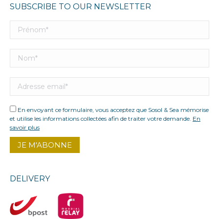
SUBSCRIBE TO OUR NEWSLETTER
En envoyant ce formulaire, vous acceptez que Sosol & Sea mémorise
et utilise les informations collectées afin de traiter votre demande.
En
savoir plus
DELIVERY