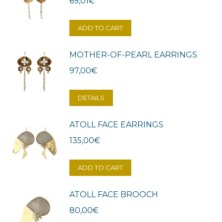
69,01
€
ADD TO CART
MOTHER-OF-PEARL EARRINGS
97,00
€
DETAILS
ATOLL FACE EARRINGS
135,00
€
ADD TO CART
ATOLL FACE BROOCH
80,00
€