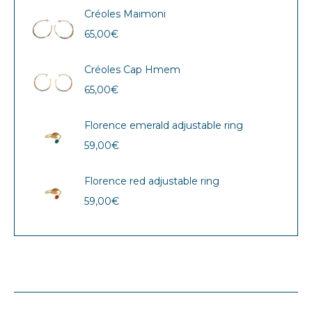
Créoles Maimoni
65,00
€
Créoles Cap Hmem
65,00
€
Florence emerald adjustable ring
59,00
€
Florence red adjustable ring
59,00
€