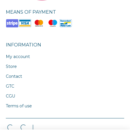
MEANS OF PAYMENT
INFORMATION
My account
Store
Contact
GTC
CGU
Terms of use