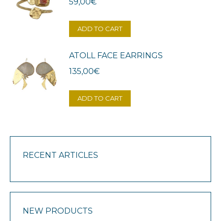
59,00
€
ADD TO CART
ATOLL FACE EARRINGS
135,00
€
ADD TO CART
RECENT ARTICLES
NEW PRODUCTS