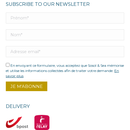
SUBSCRIBE TO OUR NEWSLETTER
En envoyant ce formulaire, vous acceptez que Sosol & Sea mémorise
et utilise les informations collectées afin de traiter votre demande.
En
savoir plus
DELIVERY