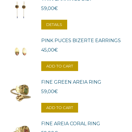
59,00
€
DETAILS
PINK PUCES BIZERTE EARRINGS
45,00
€
ADD TO CART
FINE GREEN AREIA RING
59,00
€
ADD TO CART
FINE AREIA CORAL RING