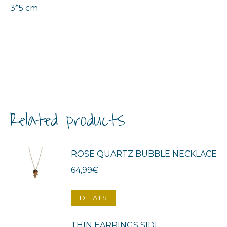
3*5 cm
Related products
ROSE QUARTZ BUBBLE NECKLACE
64,99
€
DETAILS
THIN EARRINGS SIDI