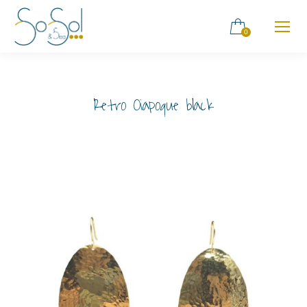
0
Retro Oiapoque black