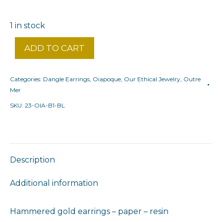
1 in stock
ADD TO CART
Categories:
Dangle Earrings
,
Oiapoque
,
Our Ethical Jewelry
,
Outre
Mer
SKU:
23-OIA-B1-BL
Description
Additional information
Hammered gold earrings – paper – resin