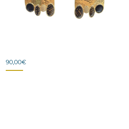
90,00
€