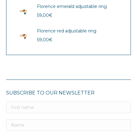
Florence emerald adjustable ring
59,00
€
Florence red adjustable ring
59,00
€
SUBSCRIBE TO OUR NEWSLETTER