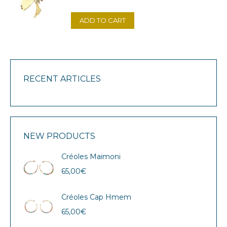
ADD TO CART
RECENT ARTICLES
NEW PRODUCTS
Créoles Maimoni
65,00
€
Créoles Cap Hmem
65,00
€