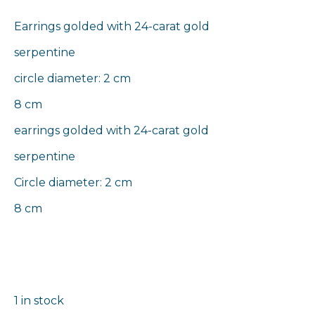
Earrings golded with 24-carat gold
serpentine
circle diameter: 2 cm
8 cm
earrings golded with 24-carat gold
serpentine
Circle diameter: 2 cm
8 cm
1 in stock