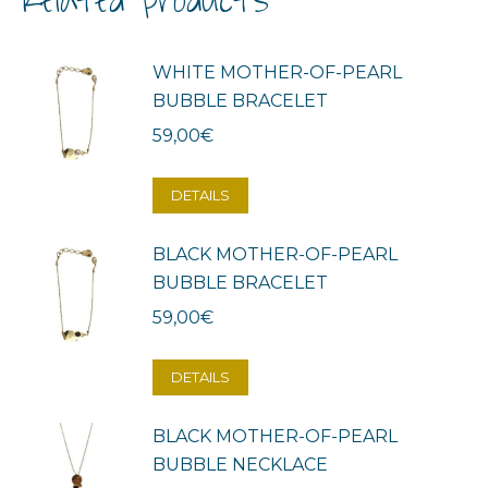
Related products
WHITE MOTHER-OF-PEARL
BUBBLE BRACELET
59,00
€
DETAILS
BLACK MOTHER-OF-PEARL
BUBBLE BRACELET
59,00
€
DETAILS
BLACK MOTHER-OF-PEARL
BUBBLE NECKLACE