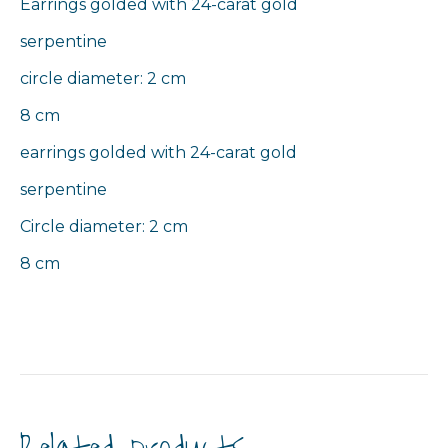
Earrings golded with 24-carat gold
serpentine
circle diameter: 2 cm
8 cm
earrings golded with 24-carat gold
serpentine
Circle diameter: 2 cm
8 cm