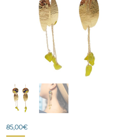
85,00
€