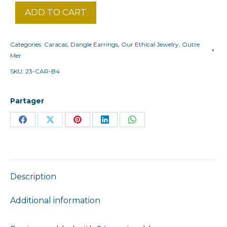
ADD TO CART
Categories:
Caracas
,
Dangle Earrings
,
Our Ethical Jewelry
,
Outre
Mer
SKU:
23-CAR-B4
Partager
Share
Share
Share
Share
Share
on
on
on
on
on
Facebook
X
Pinterest
LinkedIn
WhatsApp
Description
Additional information