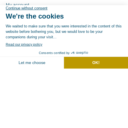
My account
Store
Contact
GTC
CGU
Terms of use
© By Poush