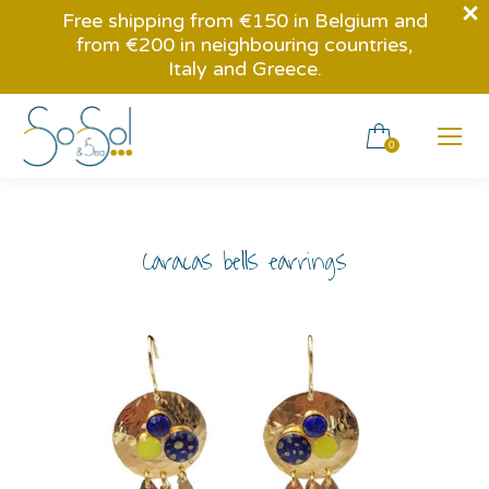
Free shipping from €150 in Belgium and
from €200 in neighbouring countries,
Italy and Greece.
0
Caracas bells earrings