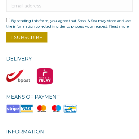
By sending this form, you agree that Sosol & Sea may store and use
the information collected in order to process your request.
Read more
DELIVERY
MEANS OF PAYMENT
INFORMATION