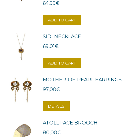
64,99
€
ADD TO CART
SIDI NECKLACE
69,01
€
ADD TO CART
MOTHER-OF-PEARL EARRINGS
97,00
€
DETAILS
ATOLL FACE BROOCH
80,00
€