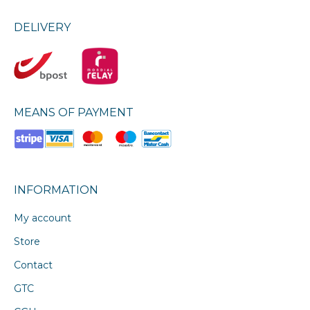
DELIVERY
MEANS OF PAYMENT
INFORMATION
My account
Store
Contact
GTC