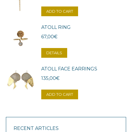
ADD TO CART
ATOLL RING
67,00
€
DETAILS
ATOLL FACE EARRINGS
135,00
€
ADD TO CART
RECENT ARTICLES