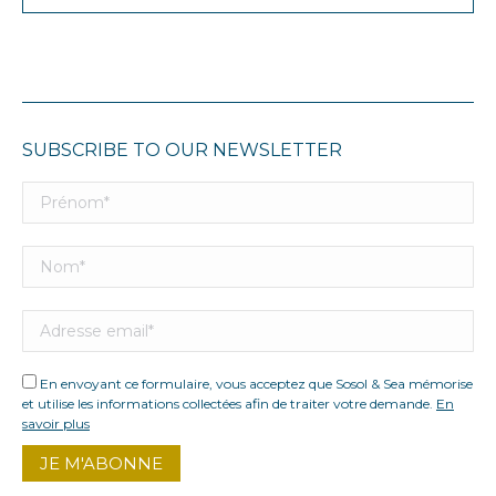
SUBSCRIBE TO OUR NEWSLETTER
En envoyant ce formulaire, vous acceptez que Sosol & Sea mémorise
et utilise les informations collectées afin de traiter votre demande.
En
savoir plus