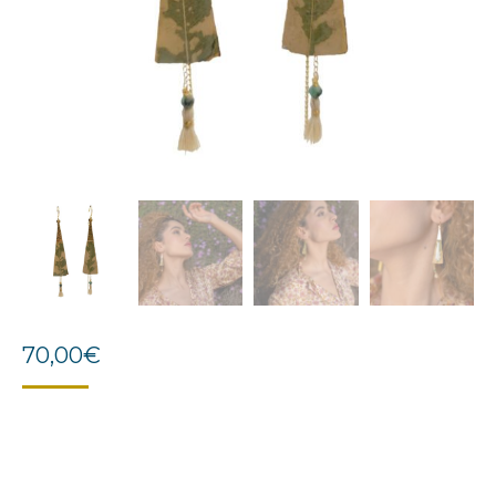
70,00
€