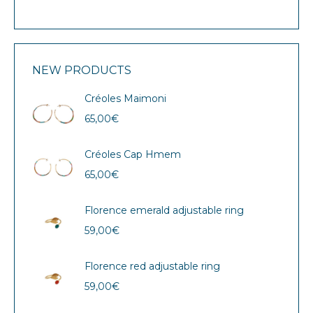
NEW PRODUCTS
Créoles Maimoni
65,00
€
Créoles Cap Hmem
65,00
€
Florence emerald adjustable ring
59,00
€
Florence red adjustable ring
59,00
€