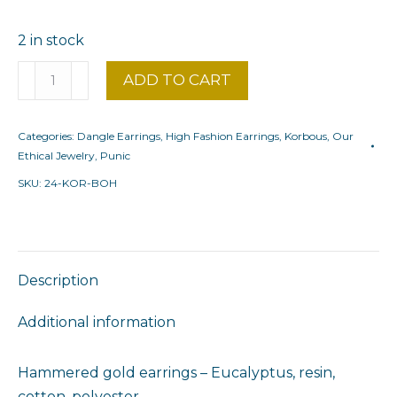
2 in stock
Bohemian
ADD TO CART
Korbous
Eucalyptus
Categories:
Dangle Earrings
,
High Fashion Earrings
,
Korbous
,
Our
quantity
Ethical Jewelry
,
Punic
SKU:
24-KOR-BOH
Description
Additional information
Hammered gold earrings – Eucalyptus, resin,
cotton, polyester