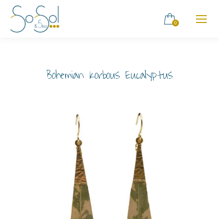
0
Bohemian Korbous Eucalyptus