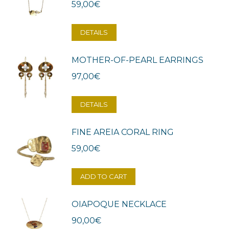
59,00
€
DETAILS
MOTHER-OF-PEARL EARRINGS
97,00
€
DETAILS
FINE AREIA CORAL RING
59,00
€
ADD TO CART
OIAPOQUE NECKLACE
90,00
€