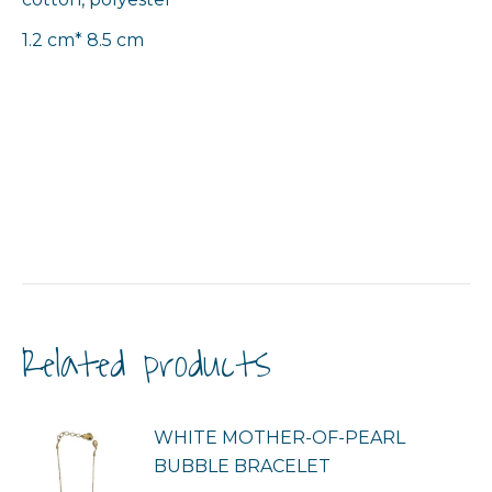
1.2 cm* 8.5 cm
Related products
WHITE MOTHER-OF-PEARL
BUBBLE BRACELET