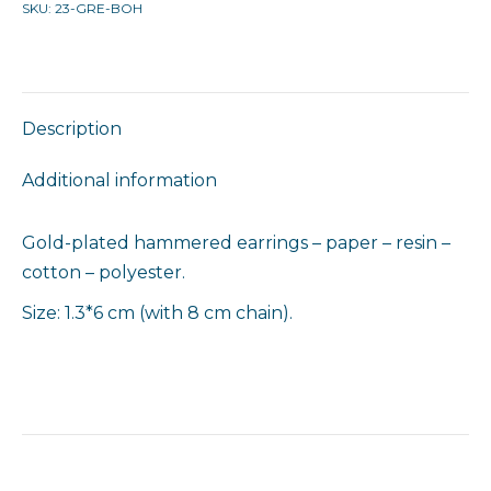
SKU:
23-GRE-BOH
Description
Additional information
Gold-plated hammered earrings – paper – resin –
cotton – polyester.
Size: 1.3*6 cm (with 8 cm chain).