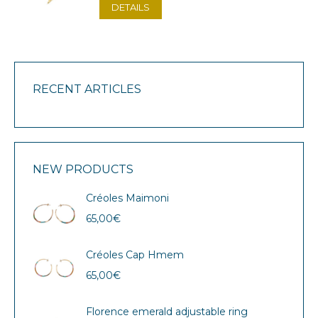
DETAILS
RECENT ARTICLES
NEW PRODUCTS
Créoles Maimoni
65,00
€
Créoles Cap Hmem
65,00
€
Florence emerald adjustable ring