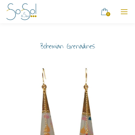
0
Bohemian Grenadines