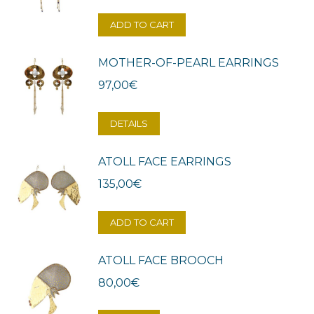
ADD TO CART
MOTHER-OF-PEARL EARRINGS
97,00
€
DETAILS
ATOLL FACE EARRINGS
135,00
€
ADD TO CART
ATOLL FACE BROOCH
80,00
€