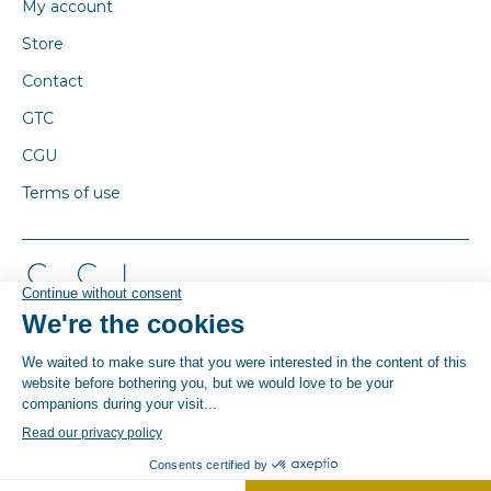
My account
Store
Contact
GTC
CGU
Terms of use
© By Poush