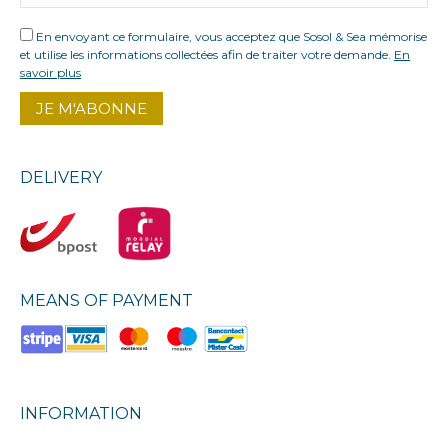
En envoyant ce formulaire, vous acceptez que Sosol & Sea mémorise
et utilise les informations collectées afin de traiter votre demande.
En
savoir plus
DELIVERY
MEANS OF PAYMENT
INFORMATION