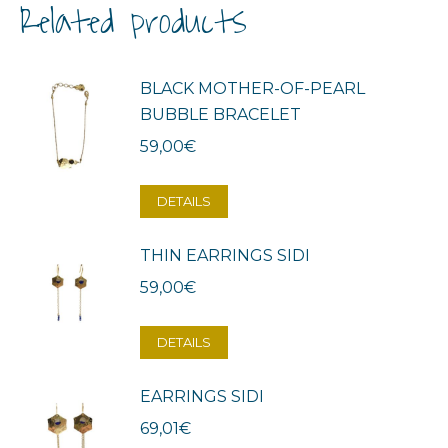
Related products
BLACK MOTHER-OF-PEARL
BUBBLE BRACELET
59,00
€
DETAILS
THIN EARRINGS SIDI
59,00
€
DETAILS
EARRINGS SIDI
69,01
€