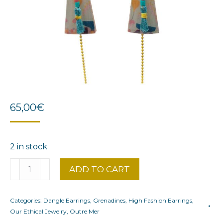
65,00
€
2 in stock
Bohemian
ADD TO CART
Grenadines
quantity
Categories:
Dangle Earrings
,
Grenadines
,
High Fashion Earrings
,
Our Ethical Jewelry
,
Outre Mer