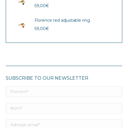
59,00
€
Florence red adjustable ring
59,00
€
SUBSCRIBE TO OUR NEWSLETTER