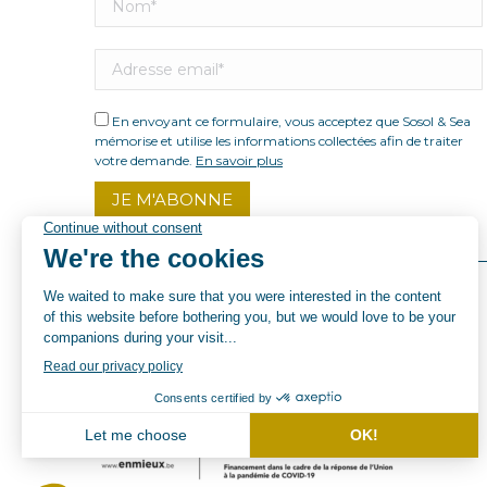
En envoyant ce formulaire, vous acceptez que Sosol & Sea
mémorise et utilise les informations collectées afin de traiter
votre demande.
En savoir plus
© By Poush