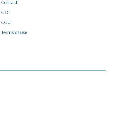
Contact
GTC
CGU
Terms of use