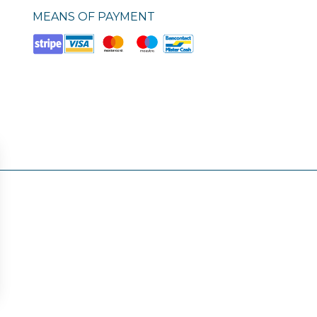
MEANS OF PAYMENT