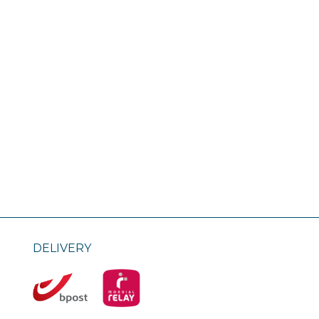
DELIVERY