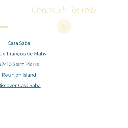
Checkout Details
2
Casa Saba
rue François de Mahy
97410 Saint Pierre
Reunion Island
iscover Casa Saba