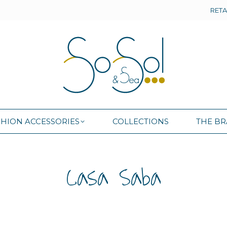
RETA
SHION ACCESSORIES
COLLECTIONS
THE B
SHION ACCESSORIES
COLLECTIONS
THE B
Casa Saba