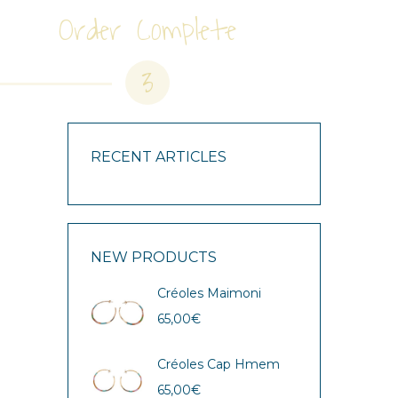
Order Complete
3
RECENT ARTICLES
NEW PRODUCTS
Créoles Maimoni
65,00
€
Créoles Cap Hmem
65,00
€