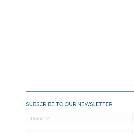
SUBSCRIBE TO OUR NEWSLETTER