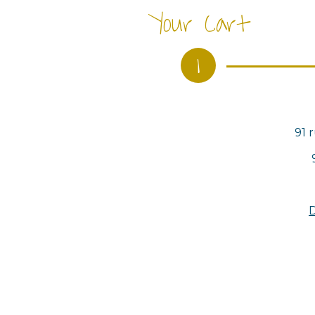
Your Cart
1
91 
D