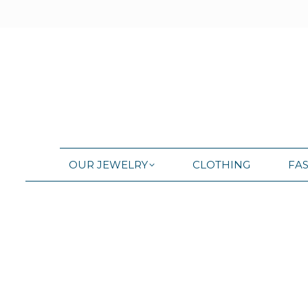
OUR JEWELRY
CLOTHING
FA
OUR JEWELRY
CLOTHING
FA