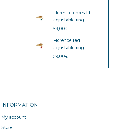
Florence emerald
adjustable ring
59,00
€
Florence red
adjustable ring
59,00
€
INFORMATION
My account
Store