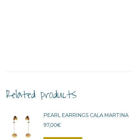
Related products
PEARL EARRINGS CALA MARTINA
97,00
€