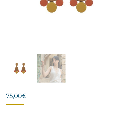
75,00
€