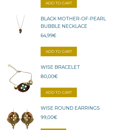
ADD TO CART
BLACK MOTHER-OF-PEARL
BUBBLE NECKLACE
64,99
€
ADD TO CART
WISE BRACELET
80,00
€
ADD TO CART
WISE ROUND EARRINGS
99,00
€