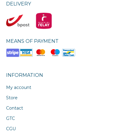
DELIVERY
MEANS OF PAYMENT
INFORMATION
My account
Store
Contact
GTC
CGU