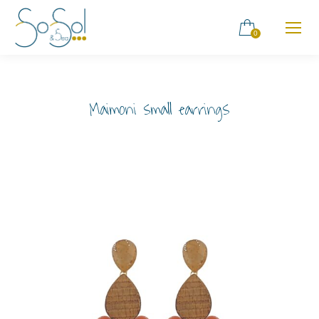
0
Maimoni small earrings