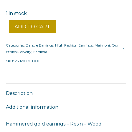
1 in stock
ADD TO CART
Categories:
Dangle Earrings
,
High Fashion Earrings
,
Maimoni
,
Our
Ethical Jewelry
,
Sardinia
SKU:
25-MIOM-BO1
Description
Additional information
Hammered gold earrings – Resin – Wood