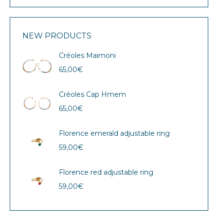
NEW PRODUCTS
Créoles Maimoni
65,00
€
Créoles Cap Hmem
65,00
€
Florence emerald adjustable ring
59,00
€
Florence red adjustable ring
59,00
€