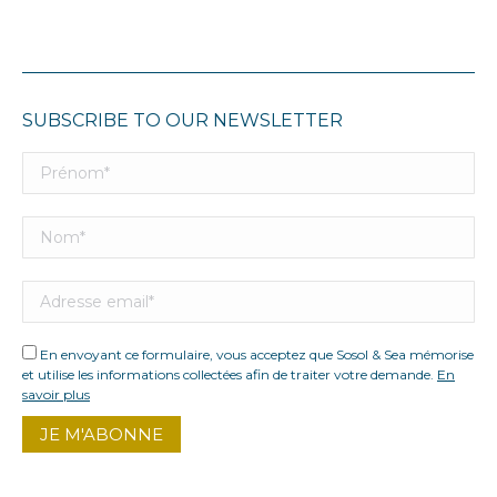
SUBSCRIBE TO OUR NEWSLETTER
En envoyant ce formulaire, vous acceptez que Sosol & Sea mémorise
et utilise les informations collectées afin de traiter votre demande.
En
savoir plus