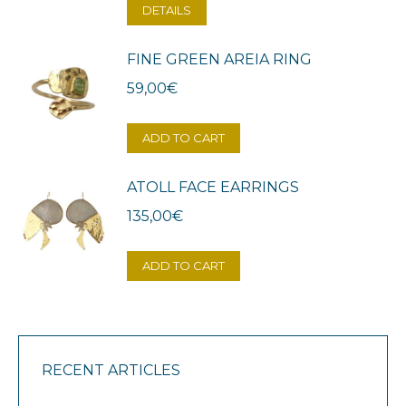
DETAILS
FINE GREEN AREIA RING
59,00
€
ADD TO CART
ATOLL FACE EARRINGS
135,00
€
ADD TO CART
RECENT ARTICLES