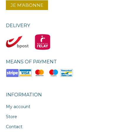
DELIVERY
MEANS OF PAYMENT
INFORMATION
My account
Store
Contact