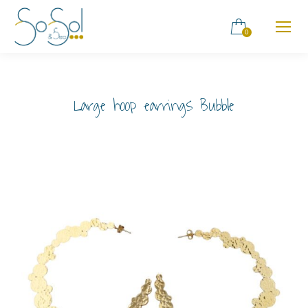
0
Large hoop earrings Bubble