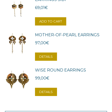
69,01
€
ADD TO CART
MOTHER-OF-PEARL EARRINGS
97,00
€
DETAILS
WISE ROUND EARRINGS
99,00
€
DETAILS