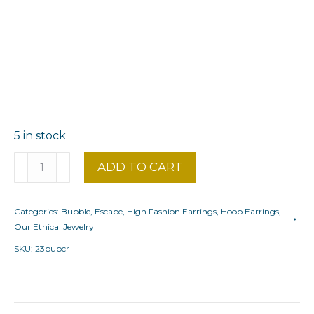
5 in stock
Large
ADD TO CART
hoop
earrings
Categories:
Bubble
,
Escape
,
High Fashion Earrings
,
Hoop Earrings
,
Bubble
Our Ethical Jewelry
quantity
SKU:
23bubcr