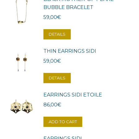
BUBBLE BRACELET
59,00
€
DETAILS
THIN EARRINGS SIDI
59,00
€
DETAILS
EARRINGS SIDI ETOILE
86,00
€
ADD TO CART
EARRINGS SIDI