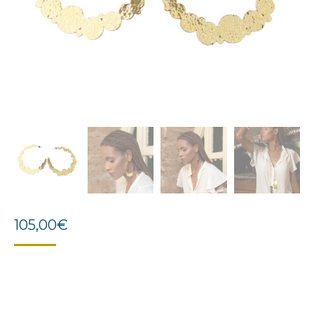
105,00
€