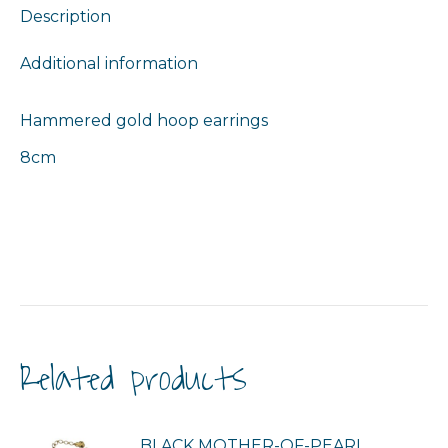
Description
Additional information
Hammered gold hoop earrings
8cm
Related products
BLACK MOTHER-OF-PEARL