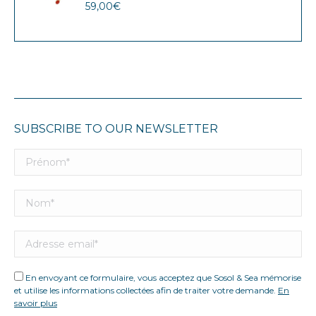
59,00
€
SUBSCRIBE TO OUR NEWSLETTER
En envoyant ce formulaire, vous acceptez que Sosol & Sea mémorise
et utilise les informations collectées afin de traiter votre demande.
En
savoir plus