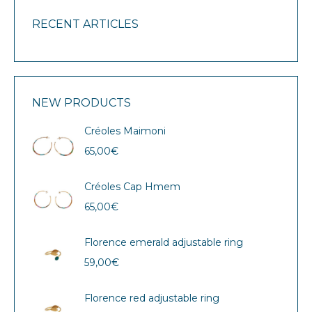
RECENT ARTICLES
NEW PRODUCTS
Créoles Maimoni
65,00
€
Créoles Cap Hmem
65,00
€
Florence emerald adjustable ring
59,00
€
Florence red adjustable ring