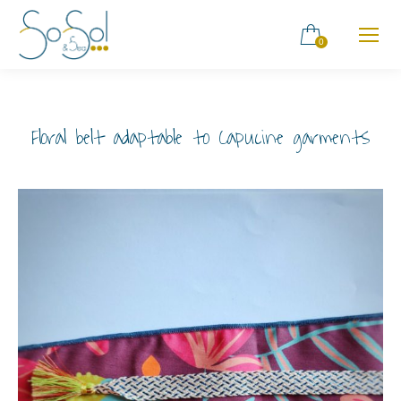
0
Floral belt adaptable to Capucine garments