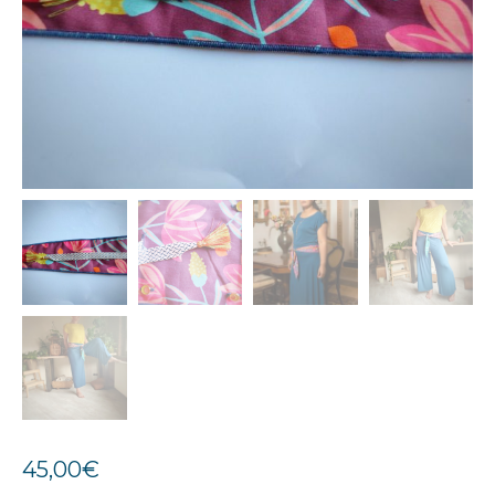
45,00
€