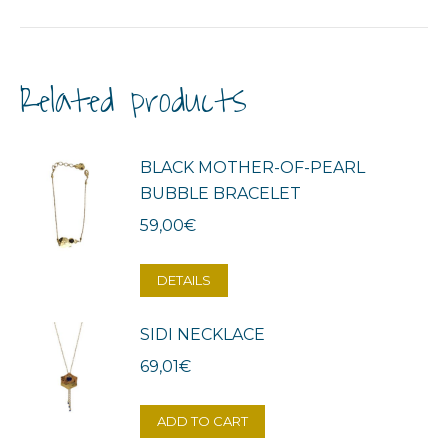
Related products
BLACK MOTHER-OF-PEARL
BUBBLE BRACELET
59,00
€
DETAILS
SIDI NECKLACE
69,01
€
ADD TO CART