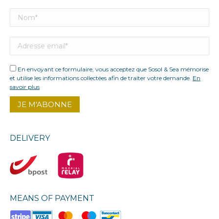
En envoyant ce formulaire, vous acceptez que Sosol & Sea mémorise
et utilise les informations collectées afin de traiter votre demande.
En
savoir plus
DELIVERY
MEANS OF PAYMENT