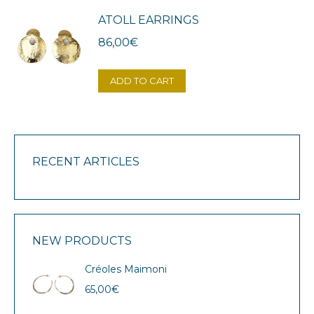
ATOLL EARRINGS
86,00
€
ADD TO CART
RECENT ARTICLES
NEW PRODUCTS
Créoles Maimoni
65,00
€