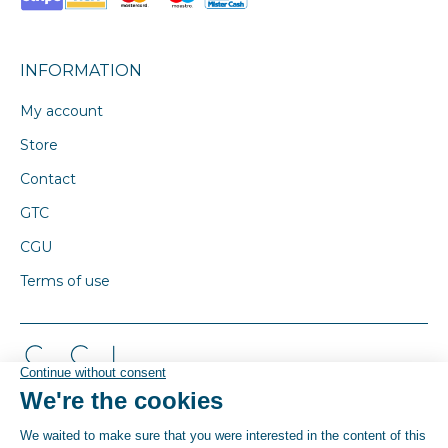
INFORMATION
My account
Store
Contact
GTC
CGU
Terms of use
© By Poush