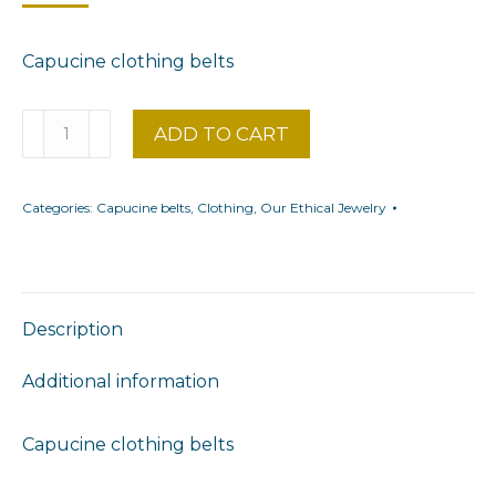
Capucine clothing belts
Floral
ADD TO CART
belt
adaptable
Categories:
Capucine belts
,
Clothing
,
Our Ethical Jewelry
to
Capucine
garments
quantity
Description
Additional information
Capucine clothing belts