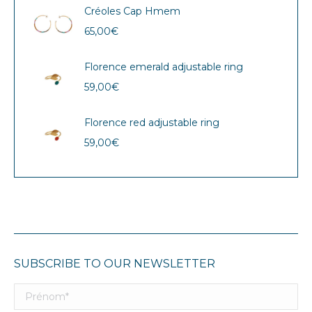
Créoles Cap Hmem
65,00
€
Florence emerald adjustable ring
59,00
€
Florence red adjustable ring
59,00
€
SUBSCRIBE TO OUR NEWSLETTER