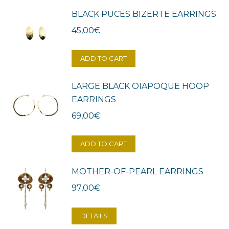
BLACK PUCES BIZERTE EARRINGS
45,00
€
ADD TO CART
LARGE BLACK OIAPOQUE HOOP
EARRINGS
69,00
€
ADD TO CART
MOTHER-OF-PEARL EARRINGS
97,00
€
DETAILS