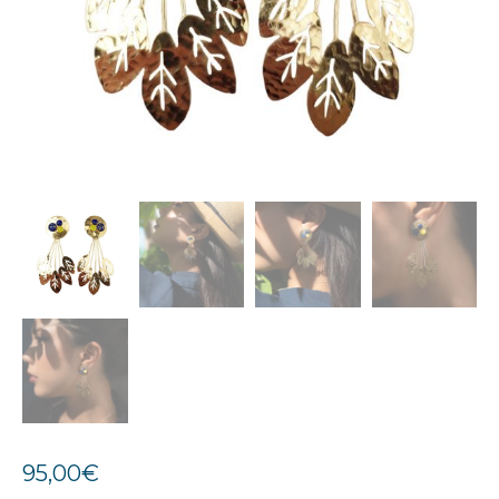
95,00
€