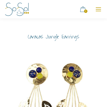
0
Caracas Jungle Earrings