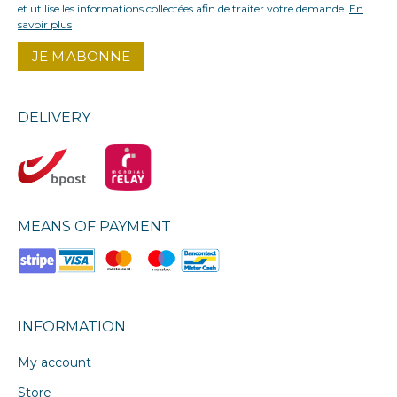
et utilise les informations collectées afin de traiter votre demande.
En
savoir plus
DELIVERY
MEANS OF PAYMENT
INFORMATION
My account
Store