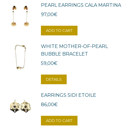
PEARL EARRINGS CALA MARTINA
97,00
€
ADD TO CART
WHITE MOTHER-OF-PEARL
BUBBLE BRACELET
59,00
€
DETAILS
EARRINGS SIDI ETOILE
86,00
€
ADD TO CART