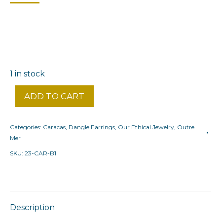
1 in stock
ADD TO CART
Categories:
Caracas
,
Dangle Earrings
,
Our Ethical Jewelry
,
Outre
Mer
SKU:
23-CAR-B1
Description