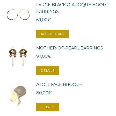
LARGE BLACK OIAPOQUE HOOP
EARRINGS
69,00
€
ADD TO CART
MOTHER-OF-PEARL EARRINGS
97,00
€
DETAILS
ATOLL FACE BROOCH
80,00
€
DETAILS