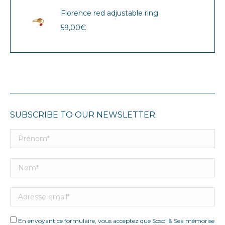
Florence red adjustable ring
59,00
€
SUBSCRIBE TO OUR NEWSLETTER
En envoyant ce formulaire, vous acceptez que Sosol & Sea mémorise