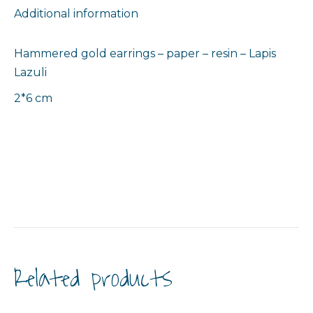
Additional information
Hammered gold earrings – paper – resin – Lapis
Lazuli
2*6 cm
Related products