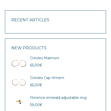
RECENT ARTICLES
NEW PRODUCTS
Créoles Maimoni
65,00
€
Créoles Cap Hmem
65,00
€
Florence emerald adjustable ring
59,00
€