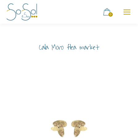
0
Cala Moro flea market