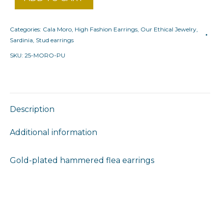
Categories:
Cala Moro
,
High Fashion Earrings
,
Our Ethical Jewelry
,
Sardinia
,
Stud earrings
SKU:
25-MORO-PU
Description
Additional information
Gold-plated hammered flea earrings