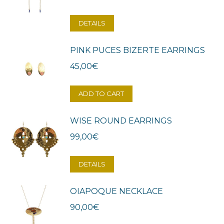
DETAILS
PINK PUCES BIZERTE EARRINGS
45,00
€
ADD TO CART
WISE ROUND EARRINGS
99,00
€
DETAILS
OIAPOQUE NECKLACE
90,00
€