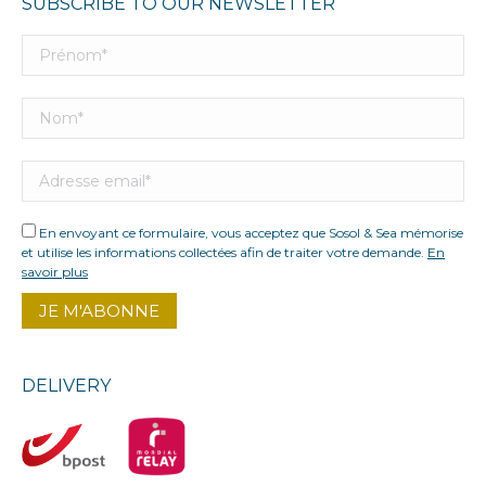
SUBSCRIBE TO OUR NEWSLETTER
En envoyant ce formulaire, vous acceptez que Sosol & Sea mémorise
et utilise les informations collectées afin de traiter votre demande.
En
savoir plus
DELIVERY