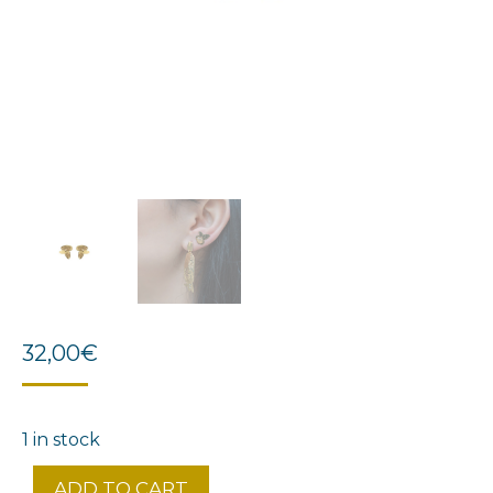
32,00
€
1 in stock
ADD TO CART