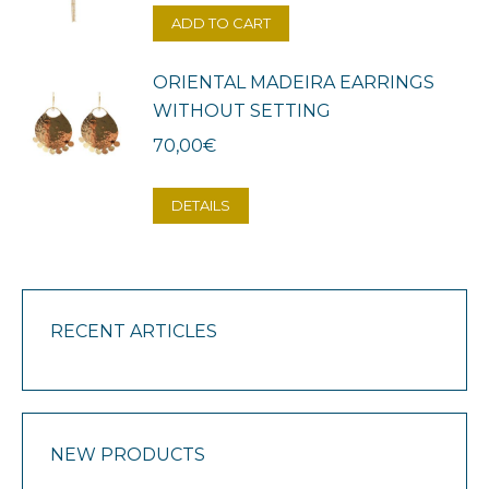
ADD TO CART
ORIENTAL MADEIRA EARRINGS
WITHOUT SETTING
70,00
€
DETAILS
RECENT ARTICLES
NEW PRODUCTS