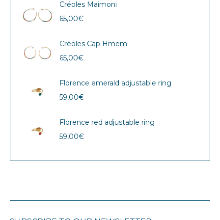
Créoles Maimoni
65,00
€
Créoles Cap Hmem
65,00
€
Florence emerald adjustable ring
59,00
€
Florence red adjustable ring
59,00
€