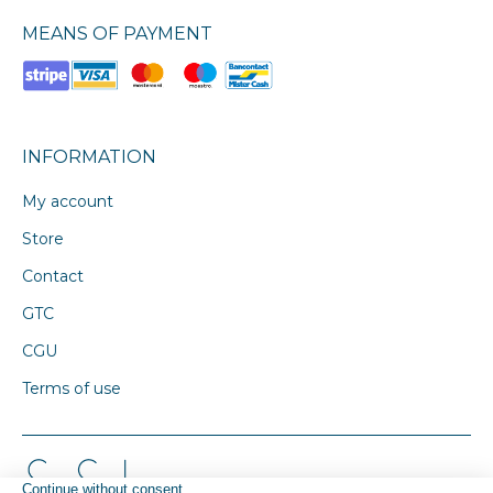
MEANS OF PAYMENT
INFORMATION
My account
Store
Contact
GTC
CGU
Terms of use