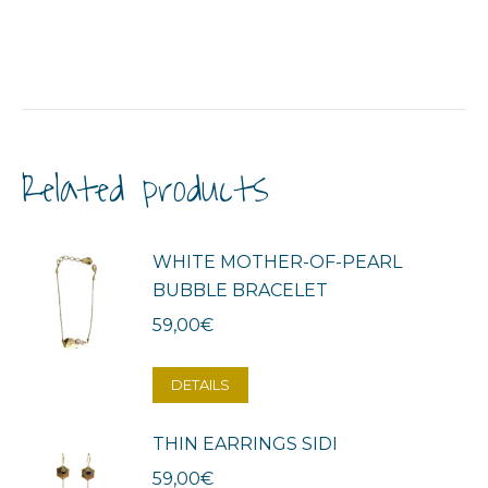
Related products
WHITE MOTHER-OF-PEARL
BUBBLE BRACELET
59,00
€
DETAILS
THIN EARRINGS SIDI
59,00
€