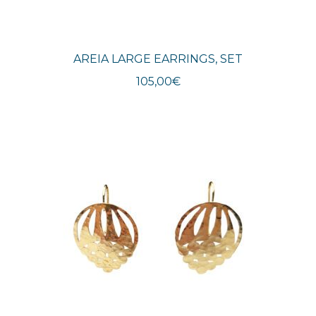
AREIA LARGE EARRINGS, SET
105,00
€