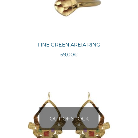
FINE GREEN AREIA RING
59,00
€
OUT OF STOCK