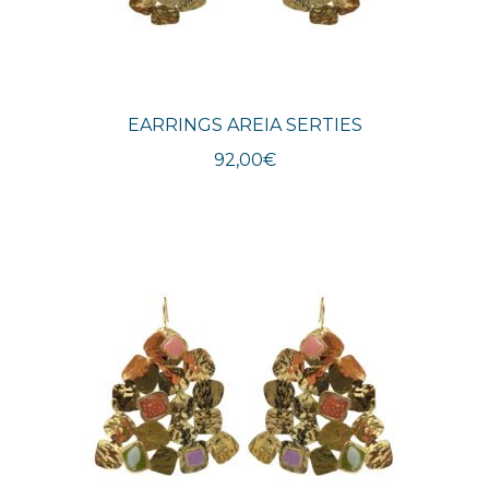
EARRINGS AREIA SERTIES
92,00
€