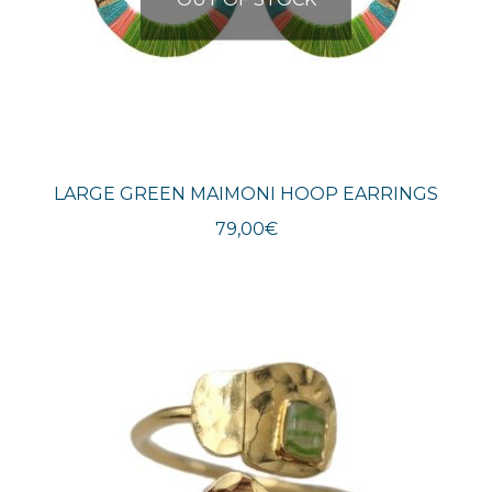
LARGE GREEN MAIMONI HOOP EARRINGS
79,00
€