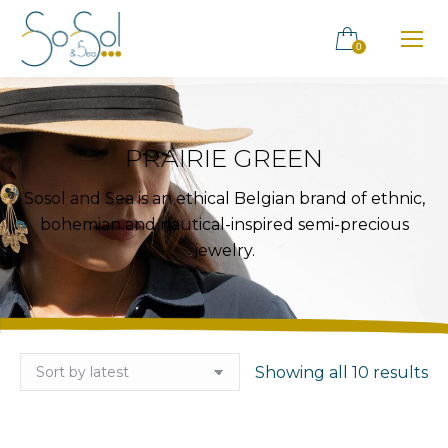
0
PRAIRIE GREEN
Sosol and Sea is an ethical Belgian brand of ethnic,
bohemian and nautical-inspired semi-precious
jewelry.
So
Showing all 10 results
by
la