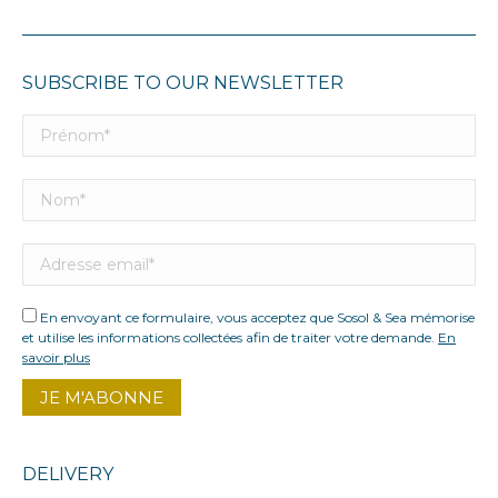
SUBSCRIBE TO OUR NEWSLETTER
En envoyant ce formulaire, vous acceptez que Sosol & Sea mémorise
et utilise les informations collectées afin de traiter votre demande.
En
savoir plus
DELIVERY