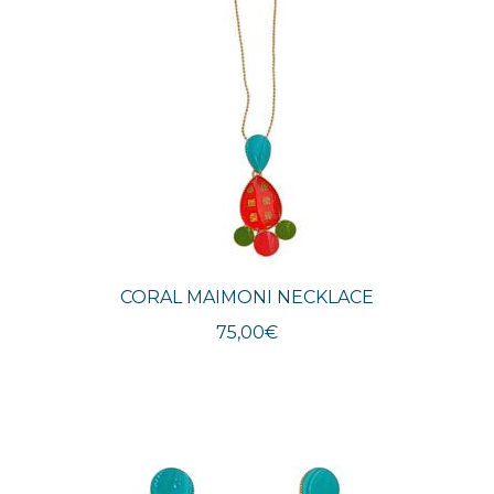
CORAL MAIMONI NECKLACE
75,00
€