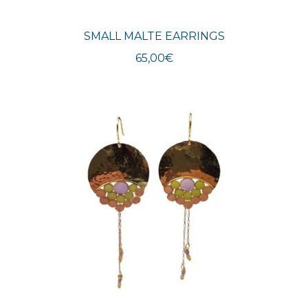
SMALL MALTE EARRINGS
65,00
€