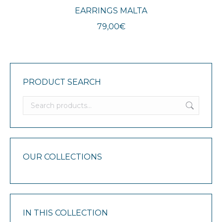
EARRINGS MALTA
79,00
€
PRODUCT SEARCH
OUR COLLECTIONS
IN THIS COLLECTION