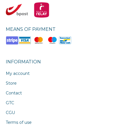
MEANS OF PAYMENT
INFORMATION
My account
Store
Contact
GTC
CGU
Terms of use