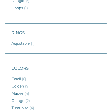
Dangle
(5)
Hoops
(1)
RINGS
Adjustable
(1)
COLORS
Corail
(6)
Golden
(9)
Mauve
(4)
Orange
(2)
Turquoise
(4)