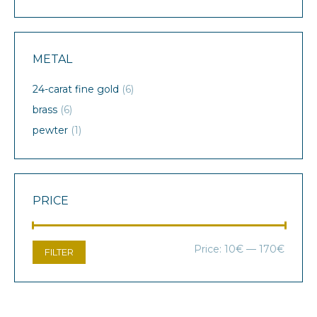
METAL
24-carat fine gold
(6)
brass
(6)
pewter
(1)
PRICE
Min
Max
Price:
10€
—
170€
FILTER
price
price