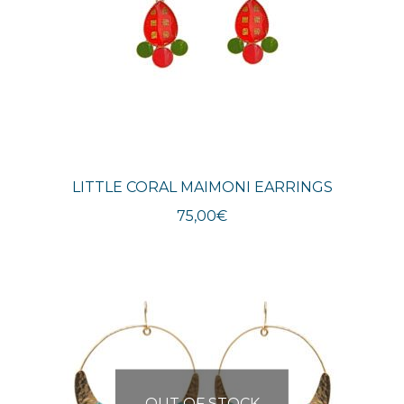
LITTLE CORAL MAIMONI EARRINGS
75,00
€
OUT OF STOCK