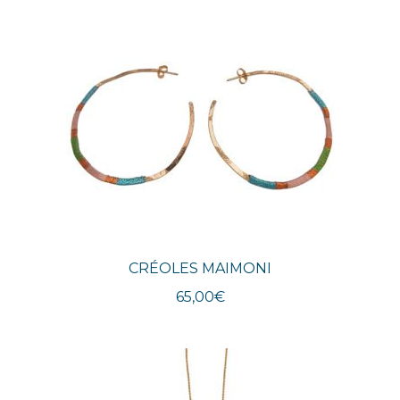
CRÉOLES MAIMONI
65,00
€