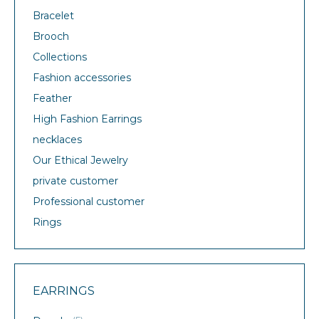
Bracelet
Brooch
Collections
Fashion accessories
Feather
High Fashion Earrings
necklaces
Our Ethical Jewelry
private customer
Professional customer
Rings
EARRINGS