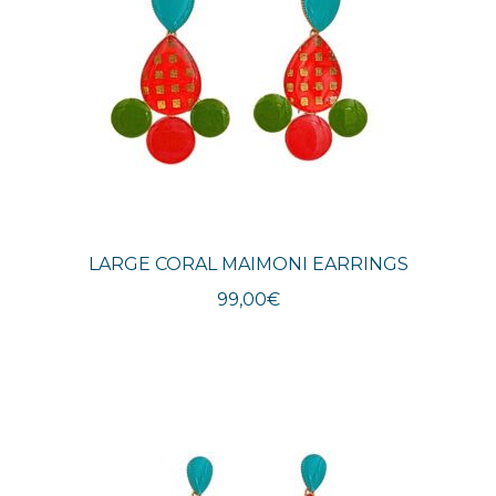
LARGE CORAL MAIMONI EARRINGS
99,00
€