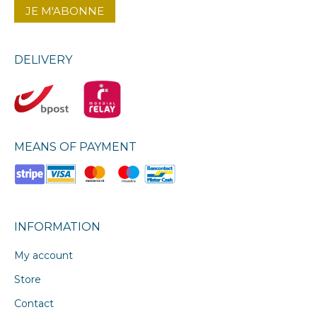
DELIVERY
MEANS OF PAYMENT
INFORMATION
My account
Store
Contact