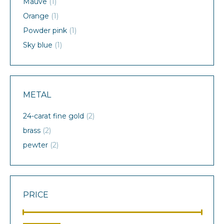
Mauve
(1)
Orange
(1)
Powder pink
(1)
Sky blue
(1)
METAL
24-carat fine gold
(2)
brass
(2)
pewter
(2)
PRICE