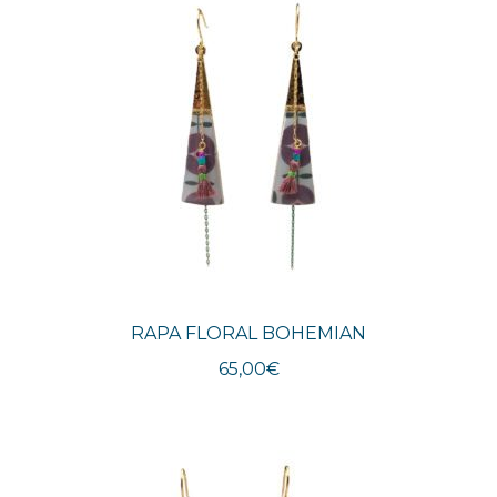
RAPA FLORAL BOHEMIAN
65,00
€