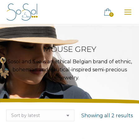
0
MOUSE GREY
Sosol and Sea is an ethical Belgian brand of ethnic,
bohemian and nautical-inspired semi-precious
jewelry.
So
Showing all 2 results
by
la