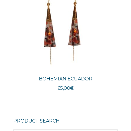
BOHEMIAN ECUADOR
65,00
€
PRODUCT SEARCH