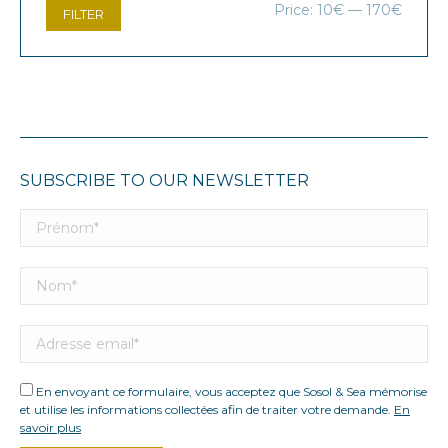
Min
Max
Price:
10€
—
170€
FILTER
price
price
SUBSCRIBE TO OUR NEWSLETTER
En envoyant ce formulaire, vous acceptez que Sosol & Sea mémorise
et utilise les informations collectées afin de traiter votre demande.
En
savoir plus