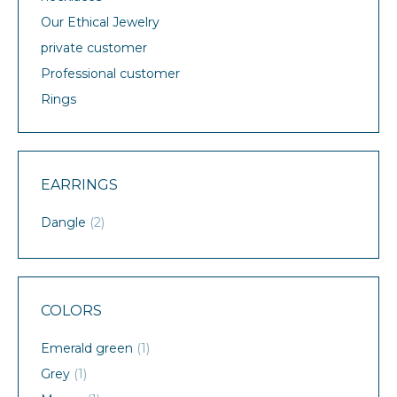
Our Ethical Jewelry
private customer
Professional customer
Rings
EARRINGS
Dangle
(2)
COLORS
Emerald green
(1)
Grey
(1)