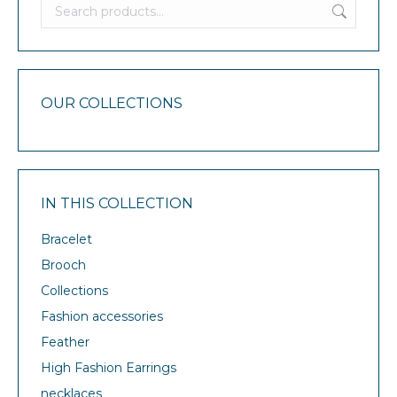
OUR COLLECTIONS
IN THIS COLLECTION
Bracelet
Brooch
Collections
Fashion accessories
Feather
High Fashion Earrings
necklaces