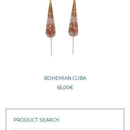
BOHEMIAN CUBA
65,00
€
PRODUCT SEARCH