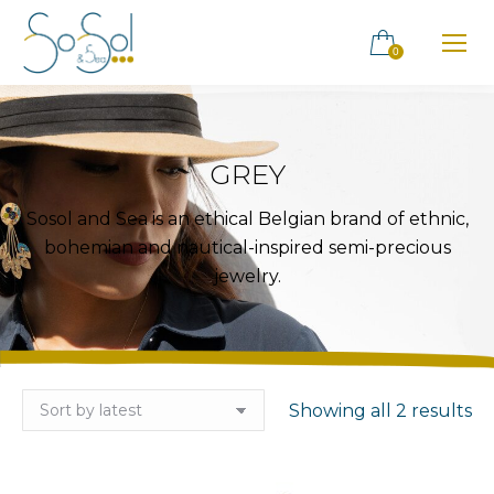
0
GREY
Sosol and Sea is an ethical Belgian brand of ethnic,
bohemian and nautical-inspired semi-precious
jewelry.
So
Showing all 2 results
by
la