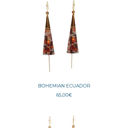
BOHEMIAN ECUADOR
65,00
€