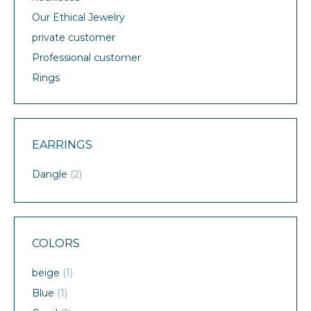
Our Ethical Jewelry
private customer
Professional customer
Rings
EARRINGS
Dangle
(2)
COLORS
beige
(1)
Blue
(1)