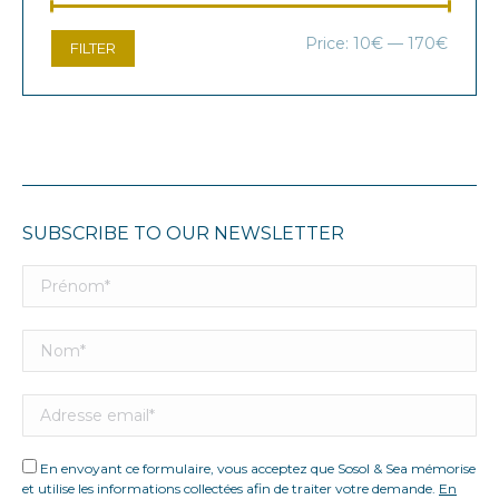
Min
Max
Price:
10€
—
170€
FILTER
price
price
SUBSCRIBE TO OUR NEWSLETTER
En envoyant ce formulaire, vous acceptez que Sosol & Sea mémorise
et utilise les informations collectées afin de traiter votre demande.
En