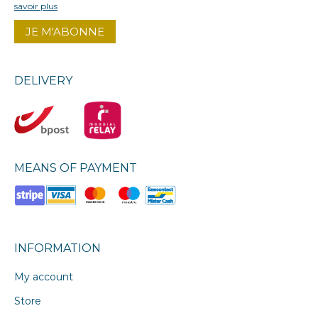
savoir plus
DELIVERY
MEANS OF PAYMENT
INFORMATION
My account
Store