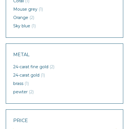
Corail
(1)
Mouse grey
(1)
Orange
(2)
Sky blue
(1)
METAL
24-carat fine gold
(2)
24-carat gold
(1)
brass
(1)
pewter
(2)
PRICE