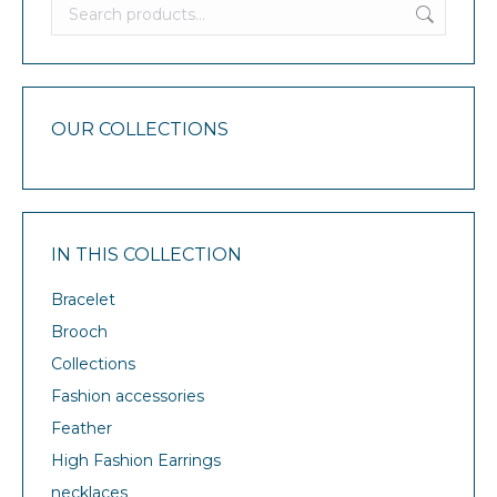
OUR COLLECTIONS
IN THIS COLLECTION
Bracelet
Brooch
Collections
Fashion accessories
Feather
High Fashion Earrings
necklaces