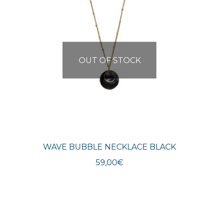
OUT OF STOCK
WAVE BUBBLE NECKLACE BLACK
59,00
€