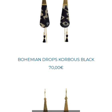
BOHEMIAN DROPS KORBOUS BLACK
70,00
€