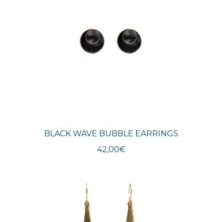
BLACK WAVE BUBBLE EARRINGS
42,00
€