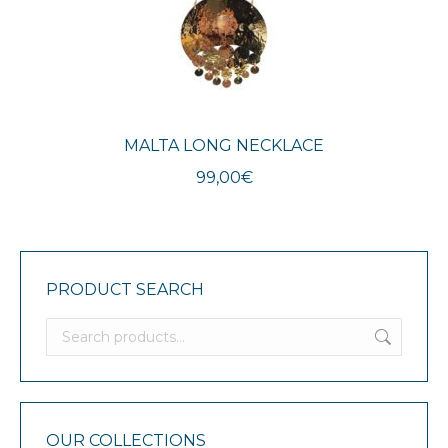
MALTA LONG NECKLACE
99,00
€
PRODUCT SEARCH
OUR COLLECTIONS