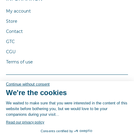
My account
Store
Contact
GTC
CGU
Terms of use
© By Poush