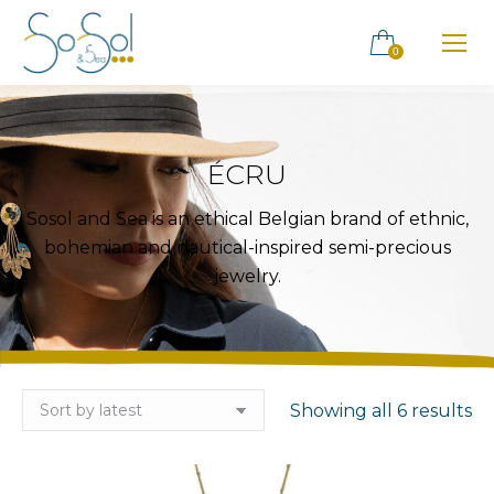
0
ÉCRU
Sosol and Sea is an ethical Belgian brand of ethnic,
bohemian and nautical-inspired semi-precious
jewelry.
So
Showing all 6 results
by
la