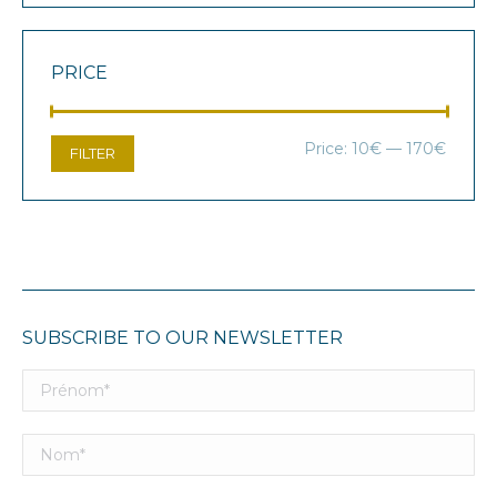
PRICE
Min
Max
Price:
10€
—
170€
FILTER
price
price
SUBSCRIBE TO OUR NEWSLETTER