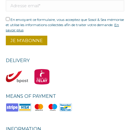
En envoyant ce formulaire, vous acceptez que Sosol & Sea mémorise
et utilise les informations collectées afin de traiter votre demande.
En
savoir plus
DELIVERY
MEANS OF PAYMENT
INFORMATION