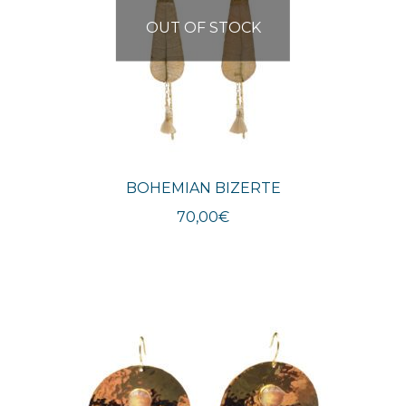
OUT OF STOCK
BOHEMIAN BIZERTE
70,00
€