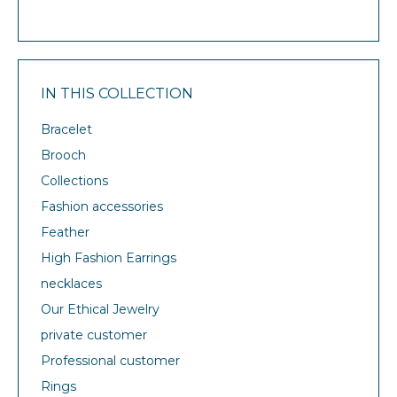
IN THIS COLLECTION
Bracelet
Brooch
Collections
Fashion accessories
Feather
High Fashion Earrings
necklaces
Our Ethical Jewelry
private customer
Professional customer
Rings