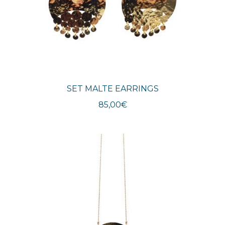
SET MALTE EARRINGS
85,00
€