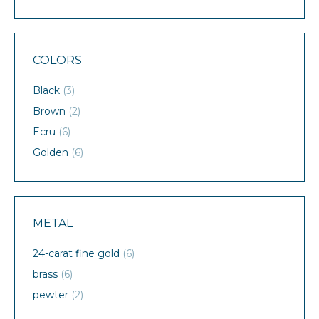
COLORS
Black
(3)
Brown
(2)
Ecru
(6)
Golden
(6)
METAL
24-carat fine gold
(6)
brass
(6)
pewter
(2)