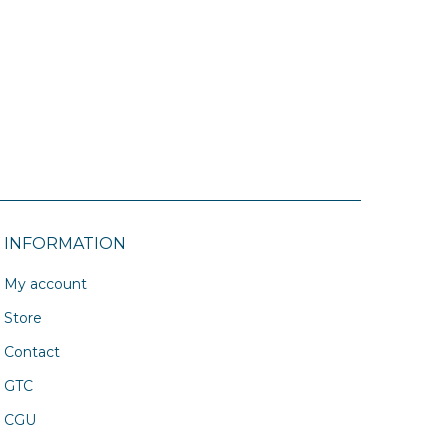
INFORMATION
My account
Store
Contact
GTC
CGU