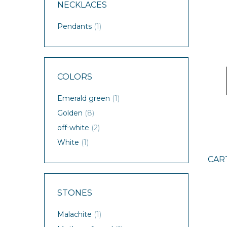
NECKLACES
Pendants
(1)
COLORS
Emerald green
(1)
Golden
(8)
off-white
(2)
White
(1)
CAR
STONES
Malachite
(1)