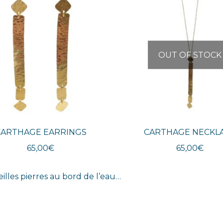
OUT OF STOCK
CARTHAGE EARRINGS
CARTHAGE NECKL
65,00
€
65,00
€
eilles pierres au bord de l’eau…