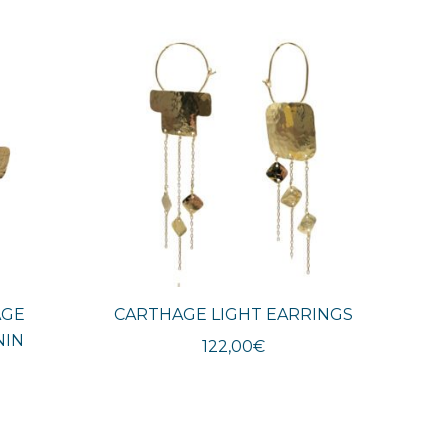
AGE
CARTHAGE LIGHT EARRINGS
NIN
122,00
€