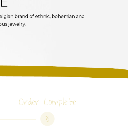
E
 Belgian brand of ethnic, bohemian and
ous jewelry.
Order Complete
3