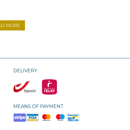
AD MORE
DELIVERY
MEANS OF PAYMENT