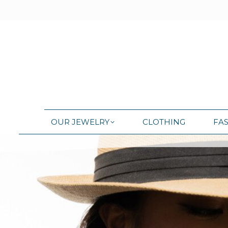
OUR JEWELRY
CLOTHING
FA
OUR JEWELRY
CLOTHING
FA