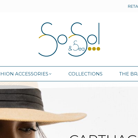
RETA
SHION ACCESSORIES
COLLECTIONS
THE B
SHION ACCESSORIES
COLLECTIONS
THE B