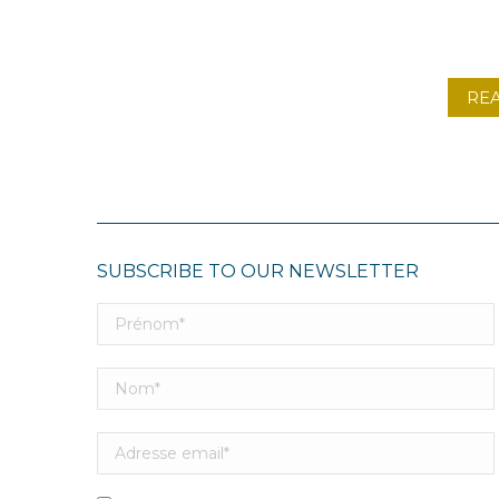
RE
SUBSCRIBE TO OUR NEWSLETTER