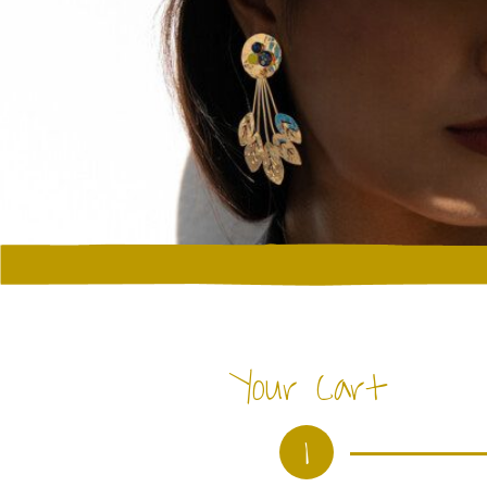
Your Cart
1