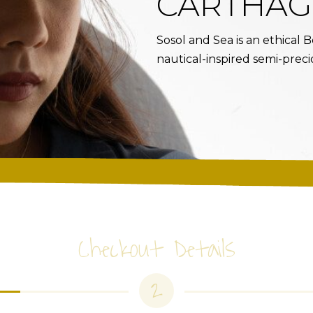
CARTHAG
Sosol and Sea is an ethical
nautical-inspired semi-preci
Checkout Details
2