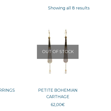
Sorted
Showing all 8 results
by
latest
OUT OF STOCK
RRINGS
PETITE BOHEMIAN
CARTHAGE
62,00
€