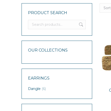
PRODUCT SEARCH
OUR COLLECTIONS
EARRINGS
Dangle
(6)