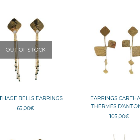
OUT OF STOCK
THAGE BELLS EARRINGS
EARRINGS CARTH
THERMES D’ANTO
65,00
€
105,00
€