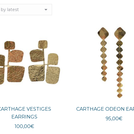
CARTHAGE VESTIGES
CARTHAGE ODEON EA
EARRINGS
95,00
€
100,00
€