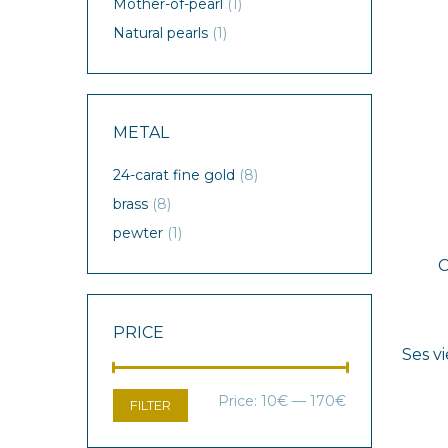
Mother-of-pearl
(1)
Natural pearls
(1)
METAL
24-carat fine gold
(8)
brass
(8)
pewter
(1)
PRICE
Ses vi
Min
Max
Price:
10€
—
170€
FILTER
price
price